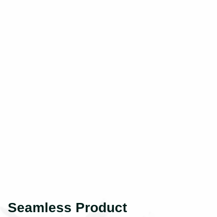
Seamless Product