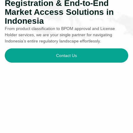
Registration & End-to-End
Market Access Solutions in
Indonesia
From product classification to BPOM approval and License
Holder services, we are your single partner for navigating
Indonesia’s entire regulatory landscape effortlessly.
Contact Us