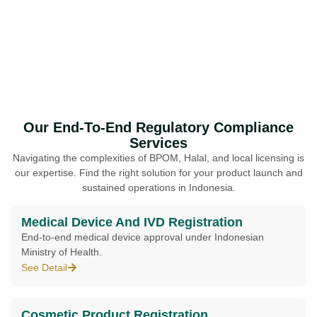
Our End-To-End Regulatory Compliance
Services
Navigating the complexities of BPOM, Halal, and local licensing is
our expertise. Find the right solution for your product launch and
sustained operations in Indonesia.
Medical Device And IVD Registration
End-to-end medical device approval under Indonesian
Ministry of Health.
See Detail
Cosmetic Product Registration