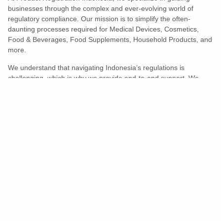
businesses through the complex and ever-evolving world of
regulatory compliance. Our mission is to simplify the often-
daunting processes required for Medical Devices, Cosmetics,
Food & Beverages, Food Supplements, Household Products, and
more.
We understand that navigating Indonesia’s regulations is
challenging, which is why we provide end-to-end support. We
ensure your products meet all legal and compliance requirements
efficiently, eliminating unnecessary delays and allowing you to
enter the market with confidence.
Learn More
Turns Compliance Into A Competitive
Advantage