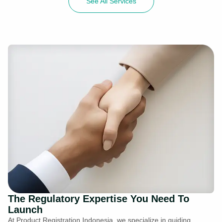
See All Services
The Regulatory Expertise You Need To
Launch
At Product Registration Indonesia, we specialize in guiding