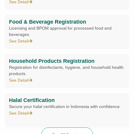
See Detail
Food & Beverage Registration
Licensing and BPOM approval for processed food and
beverages.
See Detail
Household Products Registration
Registration for disinfectants, hygiene, and household health
products.
See Detail
Halal Certification
Secure your halal certification in Indonesia with confidence.
See Detail