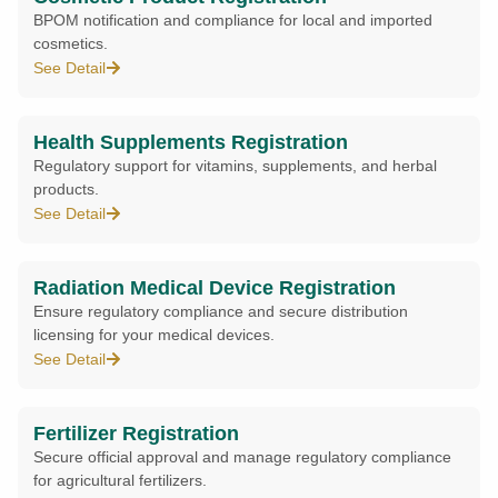
BPOM notification and compliance for local and imported
cosmetics.
See Detail
Health Supplements Registration
Regulatory support for vitamins, supplements, and herbal
products.
See Detail
Radiation Medical Device Registration
Ensure regulatory compliance and secure distribution
licensing for your medical devices.
See Detail
Fertilizer Registration
Secure official approval and manage regulatory compliance
for agricultural fertilizers.