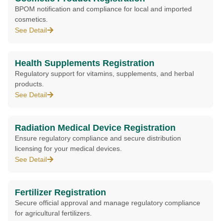
BPOM notification and compliance for local and imported
cosmetics.
See Detail
Health Supplements Registration
Regulatory support for vitamins, supplements, and herbal
products.
See Detail
Radiation Medical Device Registration
Ensure regulatory compliance and secure distribution
licensing for your medical devices.
See Detail
Fertilizer Registration
Secure official approval and manage regulatory compliance
for agricultural fertilizers.