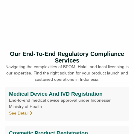
Our End-To-End Regulatory Compliance
Services
Navigating the complexities of BPOM, Halal, and local licensing is
our expertise. Find the right solution for your product launch and
sustained operations in Indonesia.
Medical Device And IVD Registration
End-to-end medical device approval under Indonesian
Ministry of Health.
See Detail
Cosmetic Product Registration