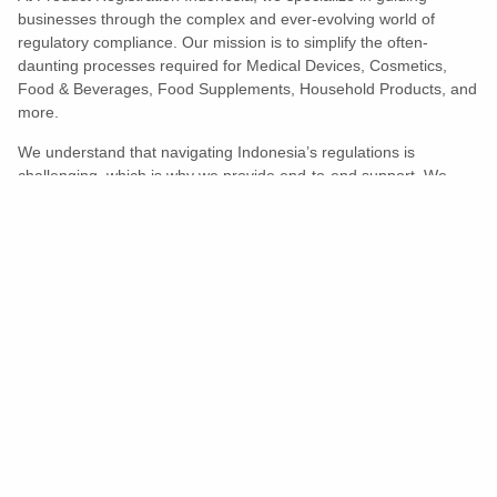
businesses through the complex and ever-evolving world of
regulatory compliance. Our mission is to simplify the often-
daunting processes required for Medical Devices, Cosmetics,
Food & Beverages, Food Supplements, Household Products, and
more.
We understand that navigating Indonesia’s regulations is
challenging, which is why we provide end-to-end support. We
ensure your products meet all legal and compliance requirements
efficiently, eliminating unnecessary delays and allowing you to
enter the market with confidence.
Learn More
Turns Compliance Into A Competitive
Advantage