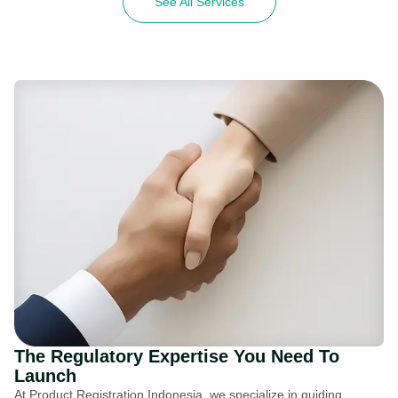
See All Services
The Regulatory Expertise You Need To
Launch
At Product Registration Indonesia, we specialize in guiding