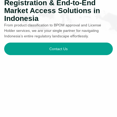
Registration & End-to-End
Market Access Solutions in
Indonesia
From product classification to BPOM approval and License
Holder services, we are your single partner for navigating
Indonesia’s entire regulatory landscape effortlessly.
Contact Us