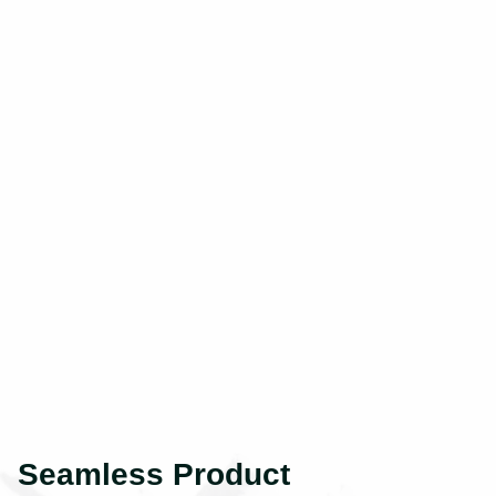
Seamless Product