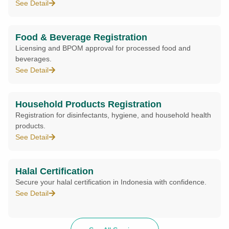
See Detail
Food & Beverage Registration
Licensing and BPOM approval for processed food and
beverages.
See Detail
Household Products Registration
Registration for disinfectants, hygiene, and household health
products.
See Detail
Halal Certification
Secure your halal certification in Indonesia with confidence.
See Detail