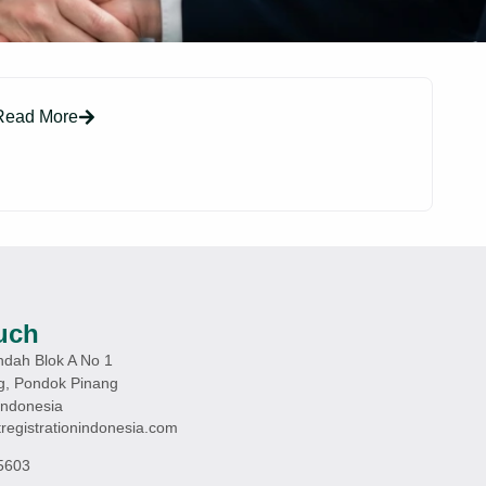
Read More
uch
ndah Blok A No 1
g, Pondok Pinang
Indonesia
registrationindonesia.com
5603