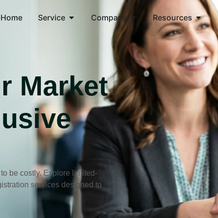
Home
Service
Company
Resources
r Market
lusive
 be costly. Explore limited-
stration services designed to
.