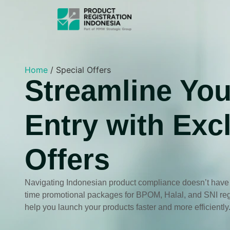
Home
/
Special Offers
Streamline You
Entry with Exc
Offers
Navigating Indonesian product compliance doesn’t have to
time promotional packages for BPOM, Halal, and SNI regi
help you launch your products faster and more efficiently