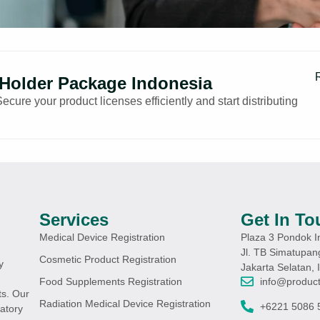
 Holder Package Indonesia
ure your product licenses efficiently and start distributing
Services
Get In To
Medical Device Registration
Plaza 3 Pondok I
Jl. TB Simatupan
Cosmetic Product Registration
y
Jakarta Selatan, 
info@product
Food Supplements Registration
s. Our
Radiation Medical Device Registration
+6221 5086 
atory