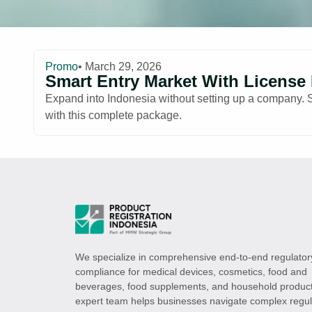
Promo
• March 29, 2026
Smart Entry Market With License
Expand into Indonesia without setting up a company. Sec
with this complete package.
We specialize in comprehensive end-to-end regulator
compliance for medical devices, cosmetics, food and
beverages, food supplements, and household product
expert team helps businesses navigate complex regul