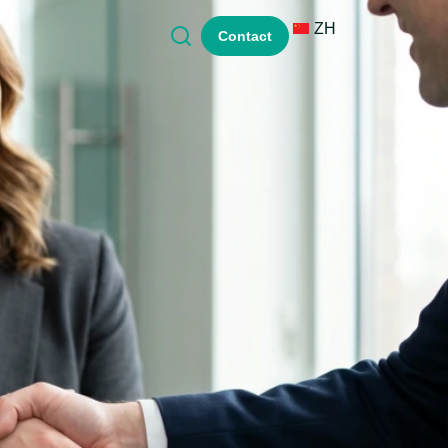
ZH
Contact