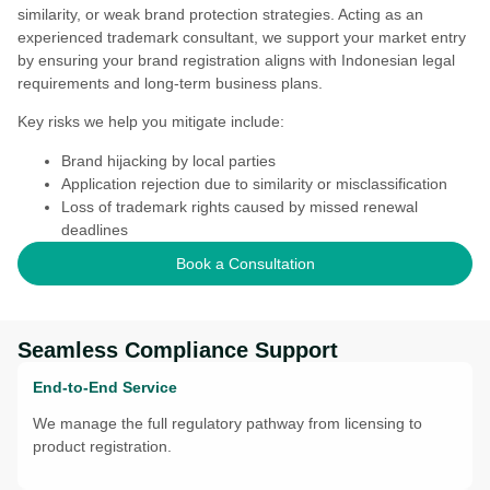
similarity, or weak brand protection strategies. Acting as an
experienced trademark consultant, we support your market entry
by ensuring your brand registration aligns with Indonesian legal
requirements and long-term business plans.
Key risks we help you mitigate include:
Brand hijacking by local parties
Application rejection due to similarity or misclassification
Loss of trademark rights caused by missed renewal
deadlines
Book a Consultation
Seamless Compliance Support
End-to-End Service
We manage the full regulatory pathway from licensing to
product registration.