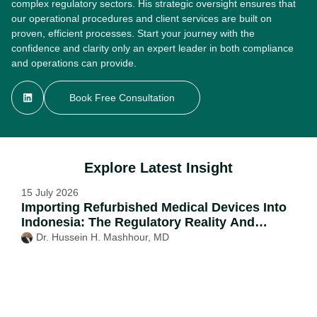
complex regulatory sectors. His strategic oversight ensures that
our operational procedures and client services are built on
proven, efficient processes. Start your journey with the
confidence and clarity only an expert leader in both compliance
and operations can provide.
Book Free Consultation
Explore Latest Insight
15 July 2026
Importing Refurbished Medical Devices Into
Indonesia: The Regulatory Reality And
Possible Routes
Dr. Hussein H. Mashhour, MD