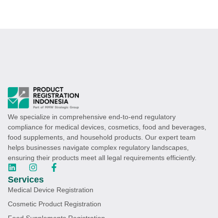
We specialize in comprehensive end-to-end regulatory
compliance for medical devices, cosmetics, food and beverages,
food supplements, and household products. Our expert team
helps businesses navigate complex regulatory landscapes,
ensuring their products meet all legal requirements efficiently.
Services
Medical Device Registration
Cosmetic Product Registration
Food Supplements Registration