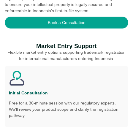
to ensure your intellectual property is legally secured and
enforceable in Indonesia’s first-to-file system.
Book a Consultation
Market Entry Support
Flexible market entry options supporting trademark registration
for international manufacturers entering Indonesia.
Initial Consultation
Free for a 30-minute session with our regulatory experts.
We’ll review your product scope and clarify the registration
pathway.