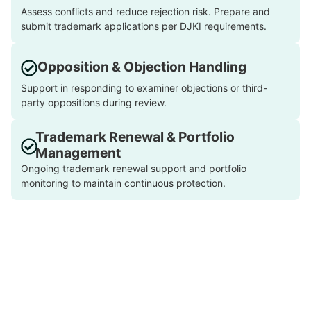
Assess conflicts and reduce rejection risk. Prepare and
submit trademark applications per DJKI requirements.
Opposition & Objection Handling
Support in responding to examiner objections or third-
party oppositions during review.
Trademark Renewal & Portfolio
Management
Ongoing trademark renewal support and portfolio
monitoring to maintain continuous protection.