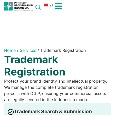
ZH
Home
/
Services
/
Trademark Registration
Trademark
Registration
Protect your brand identity and intellectual property.
We manage the complete trademark registration
process with DGIP, ensuring your commercial assets
are legally secured in the Indonesian market.
Trademark Search & Submission