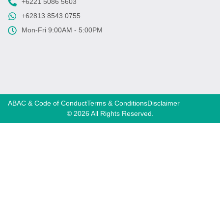
+6221 5086 5603
+62813 8543 0755
Mon-Fri 9:00AM - 5:00PM
ABAC & Code of Conduct
Terms & Conditions
Disclaimer
© 2026 All Rights Reserved.