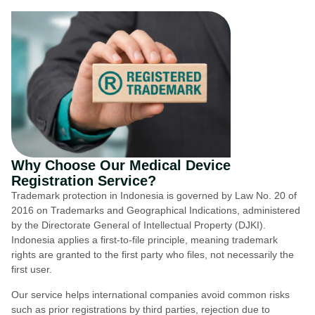
Why Choose Our Medical Device
Registration Service?
Trademark protection in Indonesia is governed by Law No. 20 of
2016 on Trademarks and Geographical Indications, administered
by the Directorate General of Intellectual Property (DJKI).
Indonesia applies a first-to-file principle, meaning trademark
rights are granted to the first party who files, not necessarily the
first user.
Our service helps international companies avoid common risks
such as prior registrations by third parties, rejection due to