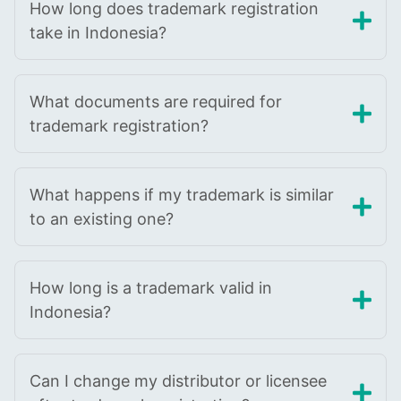
How long does trademark registration
take in Indonesia?
What documents are required for
trademark registration?
What happens if my trademark is similar
to an existing one?
How long is a trademark valid in
Indonesia?
Can I change my distributor or licensee