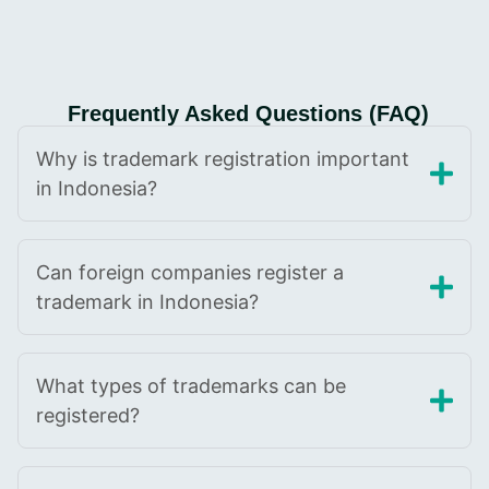
Frequently Asked Questions (FAQ)
Why is trademark registration important
in Indonesia?
Can foreign companies register a
trademark in Indonesia?
What types of trademarks can be
registered?