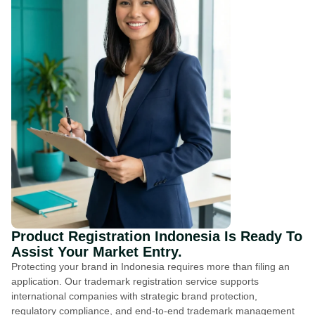
Product Registration Indonesia Is Ready To
Assist Your Market Entry.
Protecting your brand in Indonesia requires more than filing an
application. Our trademark registration service supports
international companies with strategic brand protection,
regulatory compliance, and end-to-end trademark management