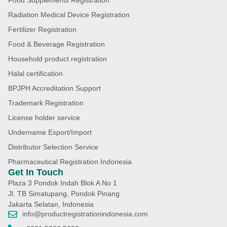
Radiation Medical Device Registration
Fertilizer Registration
Food & Beverage Registration
Household product registration
Halal certification
BPJPH Accreditation Support
Trademark Registration
License holder service
Undername Export/Import
Distributor Selection Service
Pharmaceutical Registration Indonesia
Get In Touch
Plaza 3 Pondok Indah Blok A No 1
Jl. TB Simatupang, Pondok Pinang
Jakarta Selatan, Indonesia
info@productregistrationindonesia.com