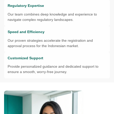
Regulatory Expertise
Our team combines deep knowledge and experience to
navigate complex regulatory landscapes.
Speed and Efficiency
Our proven strategies accelerate the registration and
approval process for the Indonesian market.
Customized Support
Provide personalized guidance and dedicated support to
ensure a smooth, worry-free journey.