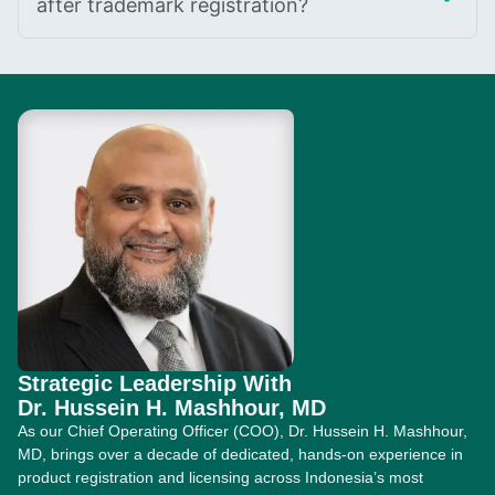
after trademark registration?
Strategic Leadership With
Dr. Hussein H. Mashhour, MD
As our Chief Operating Officer (COO), Dr. Hussein H. Mashhour,
MD, brings over a decade of dedicated, hands-on experience in
product registration and licensing across Indonesia’s most