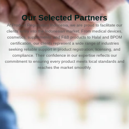
Our Selected Partners
At Product Registration Indonesia, we are proud to facilitate our
clients’ entry into the Indonesian market. From medical devices,
cosmetics, supplements, and F&B products to Halal and BPOM
certification, our clients represent a wide range of industries
seeking reliable support in product registration, licensing, and
compliance. Their confidence in our expertise reflects our
commitment to ensuring every product meets local standards and
reaches the market smoothly.