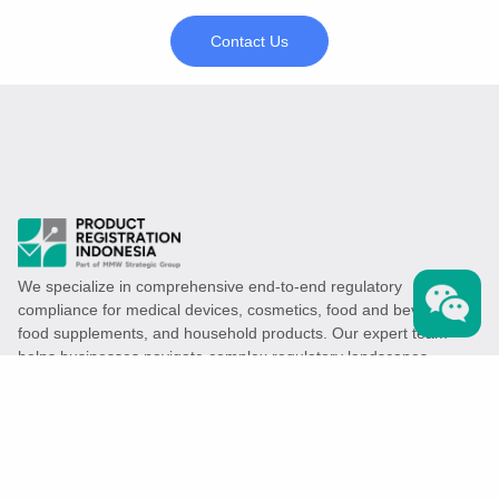
Contact Us
We specialize in comprehensive end-to-end regulatory
compliance for medical devices, cosmetics, food and beverages,
food supplements, and household products. Our expert team
helps businesses navigate complex regulatory landscapes,
ensuring their products meet all legal requirements efficiently.
Services
Medical Device Registration
Cosmetic Product Registration