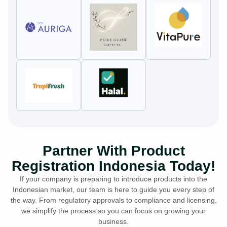
Partner With Product
Registration Indonesia Today!
If your company is preparing to introduce products into the
Indonesian market, our team is here to guide you every step of
the way. From regulatory approvals to compliance and licensing,
we simplify the process so you can focus on growing your
business.