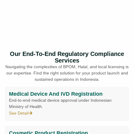
Our End-To-End Regulatory Compliance
Services
Navigating the complexities of BPOM, Halal, and local licensing is
our expertise. Find the right solution for your product launch and
sustained operations in Indonesia.
Medical Device And IVD Registration
End-to-end medical device approval under Indonesian
Ministry of Health.
See Detail
Cosmetic Product Registration