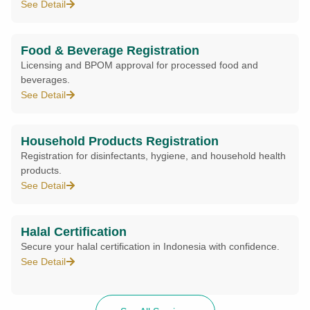
See Detail
Food & Beverage Registration
Licensing and BPOM approval for processed food and
beverages.
See Detail
Household Products Registration
Registration for disinfectants, hygiene, and household health
products.
See Detail
Halal Certification
Secure your halal certification in Indonesia with confidence.
See Detail