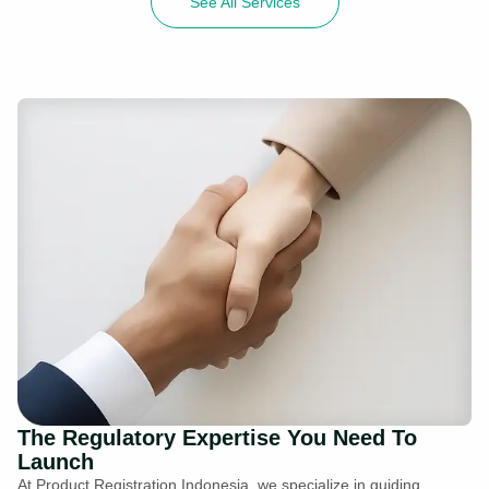
See All Services
The Regulatory Expertise You Need To
Launch
At Product Registration Indonesia, we specialize in guiding