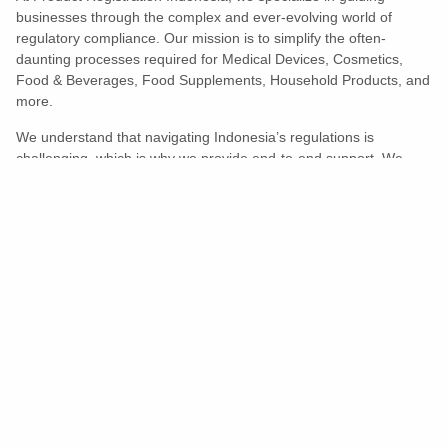
businesses through the complex and ever-evolving world of
regulatory compliance. Our mission is to simplify the often-
daunting processes required for Medical Devices, Cosmetics,
Food & Beverages, Food Supplements, Household Products, and
more.
We understand that navigating Indonesia’s regulations is
challenging, which is why we provide end-to-end support. We
ensure your products meet all legal and compliance requirements
efficiently, eliminating unnecessary delays and allowing you to
enter the market with confidence.
Learn More
Turns Compliance Into A Competitive
Advantage