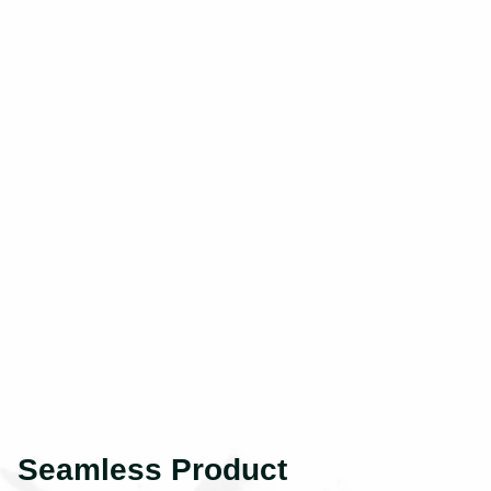
Seamless Product