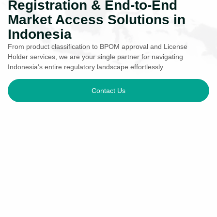
Registration & End-to-End
Market Access Solutions in
Indonesia
From product classification to BPOM approval and License
Holder services, we are your single partner for navigating
Indonesia’s entire regulatory landscape effortlessly.
Contact Us