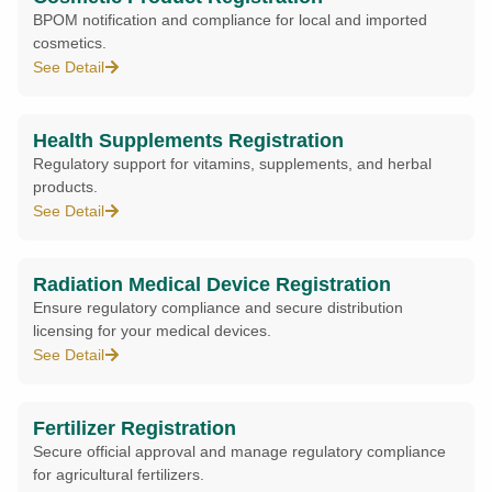
BPOM notification and compliance for local and imported
cosmetics.
See Detail
Health Supplements Registration
Regulatory support for vitamins, supplements, and herbal
products.
See Detail
Radiation Medical Device Registration
Ensure regulatory compliance and secure distribution
licensing for your medical devices.
See Detail
Fertilizer Registration
Secure official approval and manage regulatory compliance
for agricultural fertilizers.