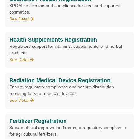
BPOM notification and compliance for local and imported
cosmetics.
See Detail
Health Supplements Registration
Regulatory support for vitamins, supplements, and herbal
products.
See Detail
Radiation Medical Device Registration
Ensure regulatory compliance and secure distribution
licensing for your medical devices.
See Detail
Fertilizer Registration
Secure official approval and manage regulatory compliance
for agricultural fertilizers.