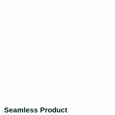
Seamless Product