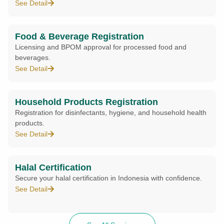
See Detail
Food & Beverage Registration
Licensing and BPOM approval for processed food and
beverages.
See Detail
Household Products Registration
Registration for disinfectants, hygiene, and household health
products.
See Detail
Halal Certification
Secure your halal certification in Indonesia with confidence.
See Detail