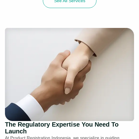
See All Services
The Regulatory Expertise You Need To
Launch
At Product Registration Indonesia, we specialize in guiding