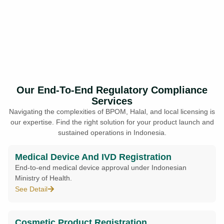
Our End-To-End Regulatory Compliance
Services
Navigating the complexities of BPOM, Halal, and local licensing is
our expertise. Find the right solution for your product launch and
sustained operations in Indonesia.
Medical Device And IVD Registration
End-to-end medical device approval under Indonesian
Ministry of Health.
See Detail
Cosmetic Product Registration