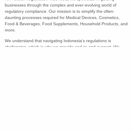
businesses through the complex and ever-evolving world of
regulatory compliance. Our mission is to simplify the often-
daunting processes required for Medical Devices, Cosmetics,
Food & Beverages, Food Supplements, Household Products, and
more.
We understand that navigating Indonesia’s regulations is
challenging, which is why we provide end-to-end support. We
ensure your products meet all legal and compliance requirements
efficiently, eliminating unnecessary delays and allowing you to
enter the market with confidence.
Learn More
Turns Compliance Into A Competitive
Advantage