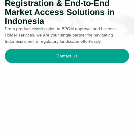
Registration & End-to-End
Market Access Solutions in
Indonesia
From product classification to BPOM approval and License
Holder services, we are your single partner for navigating
Indonesia’s entire regulatory landscape effortlessly.
Contact Us