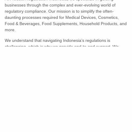
businesses through the complex and ever-evolving world of
regulatory compliance. Our mission is to simplify the often-
daunting processes required for Medical Devices, Cosmetics,
Food & Beverages, Food Supplements, Household Products, and
more.
We understand that navigating Indonesia’s regulations is
challenging, which is why we provide end-to-end support. We
ensure your products meet all legal and compliance requirements
efficiently, eliminating unnecessary delays and allowing you to
enter the market with confidence.
Learn More
Turns Compliance Into A Competitive
Advantage