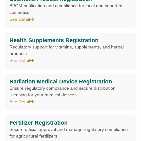
BPOM notification and compliance for local and imported
cosmetics.
See Detail
Health Supplements Registration
Regulatory support for vitamins, supplements, and herbal
products.
See Detail
Radiation Medical Device Registration
Ensure regulatory compliance and secure distribution
licensing for your medical devices.
See Detail
Fertilizer Registration
Secure official approval and manage regulatory compliance
for agricultural fertilizers.