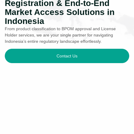
Registration & End-to-End
Market Access Solutions in
Indonesia
From product classification to BPOM approval and License
Holder services, we are your single partner for navigating
Indonesia’s entire regulatory landscape effortlessly.
Contact Us