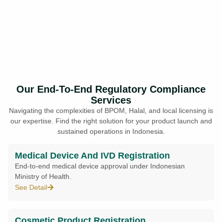
Our End-To-End Regulatory Compliance
Services
Navigating the complexities of BPOM, Halal, and local licensing is
our expertise. Find the right solution for your product launch and
sustained operations in Indonesia.
Medical Device And IVD Registration
End-to-end medical device approval under Indonesian
Ministry of Health.
See Detail
Cosmetic Product Registration