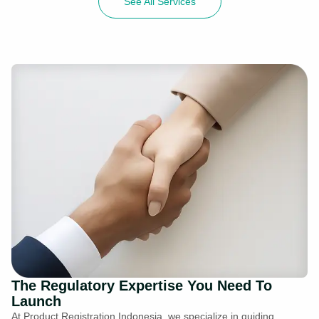
See All Services
The Regulatory Expertise You Need To
Launch
At Product Registration Indonesia, we specialize in guiding