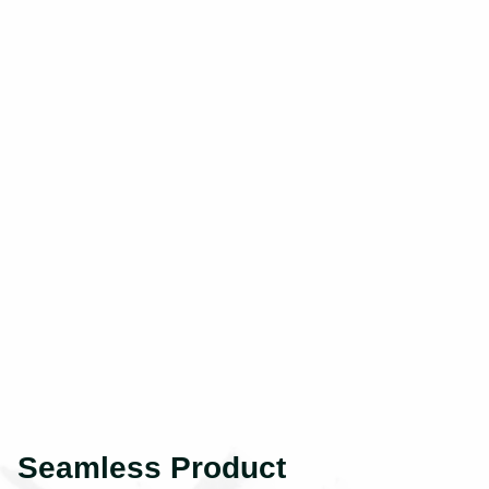
Seamless Product