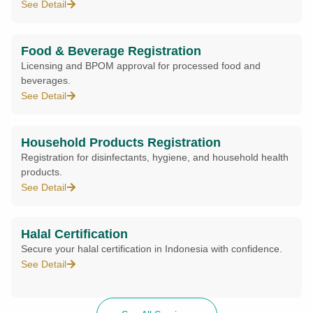
See Detail
Food & Beverage Registration
Licensing and BPOM approval for processed food and
beverages.
See Detail
Household Products Registration
Registration for disinfectants, hygiene, and household health
products.
See Detail
Halal Certification
Secure your halal certification in Indonesia with confidence.
See Detail