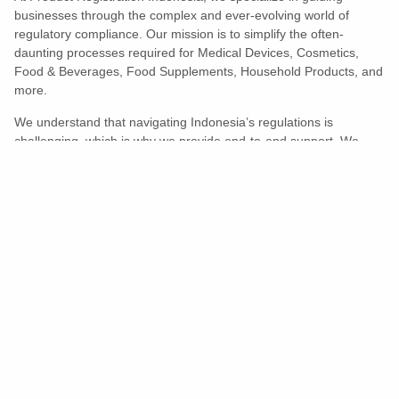
businesses through the complex and ever-evolving world of
regulatory compliance. Our mission is to simplify the often-
daunting processes required for Medical Devices, Cosmetics,
Food & Beverages, Food Supplements, Household Products, and
more.
We understand that navigating Indonesia’s regulations is
challenging, which is why we provide end-to-end support. We
ensure your products meet all legal and compliance requirements
efficiently, eliminating unnecessary delays and allowing you to
enter the market with confidence.
Learn More
Turns Compliance Into A Competitive
Advantage