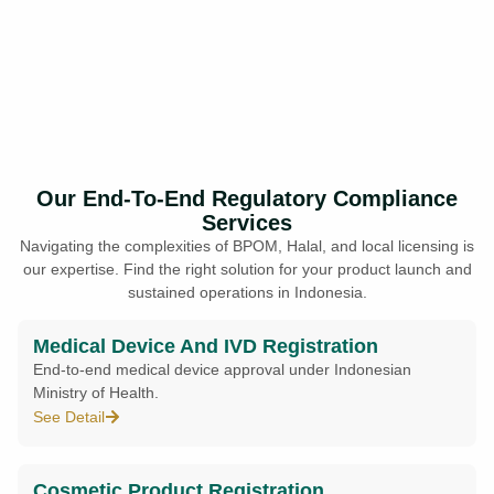
Our End-To-End Regulatory Compliance
Services
Navigating the complexities of BPOM, Halal, and local licensing is
our expertise. Find the right solution for your product launch and
sustained operations in Indonesia.
Medical Device And IVD Registration
End-to-end medical device approval under Indonesian
Ministry of Health.
See Detail
Cosmetic Product Registration