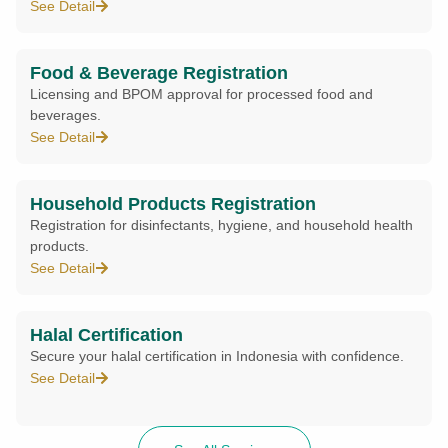
See Detail
Food & Beverage Registration
Licensing and BPOM approval for processed food and
beverages.
See Detail
Household Products Registration
Registration for disinfectants, hygiene, and household health
products.
See Detail
Halal Certification
Secure your halal certification in Indonesia with confidence.
See Detail