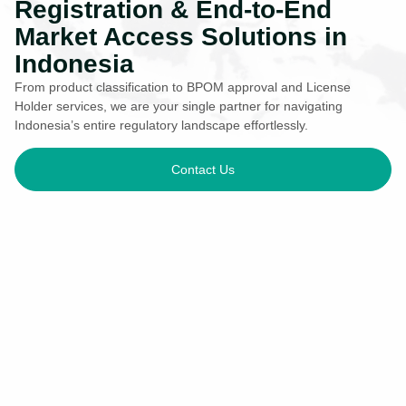
Registration & End-to-End
Market Access Solutions in
Indonesia
From product classification to BPOM approval and License
Holder services, we are your single partner for navigating
Indonesia’s entire regulatory landscape effortlessly.
Contact Us