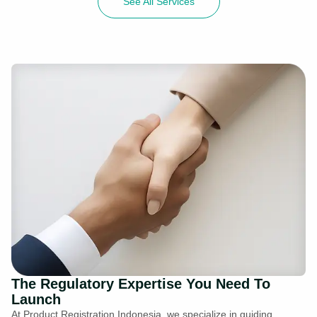
See All Services
The Regulatory Expertise You Need To
Launch
At Product Registration Indonesia, we specialize in guiding