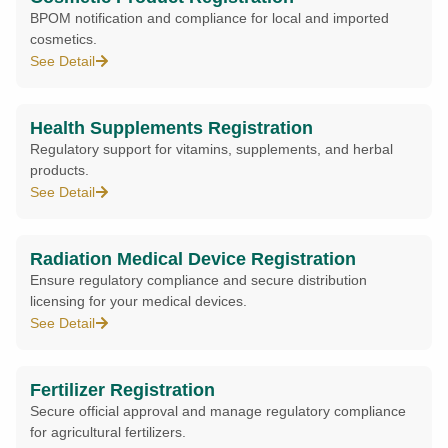
BPOM notification and compliance for local and imported
cosmetics.
See Detail
Health Supplements Registration
Regulatory support for vitamins, supplements, and herbal
products.
See Detail
Radiation Medical Device Registration
Ensure regulatory compliance and secure distribution
licensing for your medical devices.
See Detail
Fertilizer Registration
Secure official approval and manage regulatory compliance
for agricultural fertilizers.