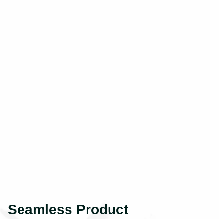
Seamless Product