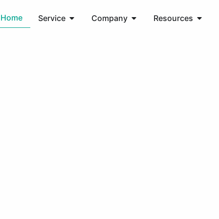
Home
Service
Company
Resources