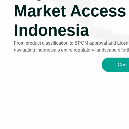
Market Access 
Indonesia
From product classification to BPOM approval and Licens
navigating Indonesia’s entire regulatory landscape effortl
Conta