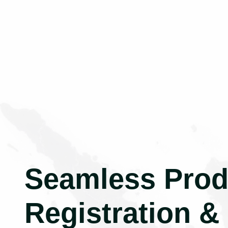
Seamless Prod
Registration &