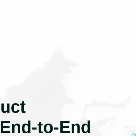
uct
 End-to-End