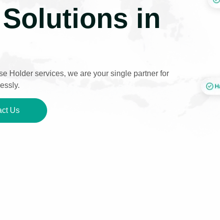
Solutions in
e Holder services, we are your single partner for
essly.
ct Us