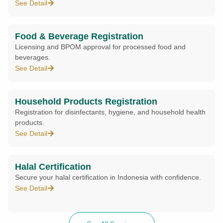
See Detail
Food & Beverage Registration
Licensing and BPOM approval for processed food and
beverages.
See Detail
Household Products Registration
Registration for disinfectants, hygiene, and household health
products.
See Detail
Halal Certification
Secure your halal certification in Indonesia with confidence.
See Detail