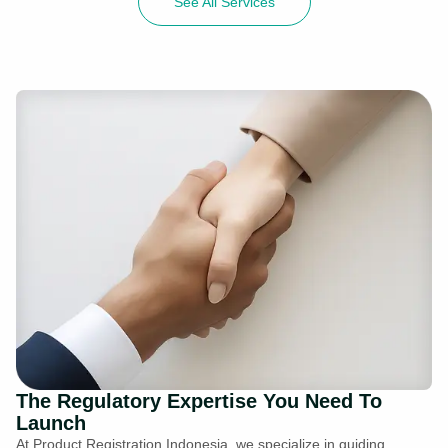
See All Services
The Regulatory Expertise You Need To
Launch
At Product Registration Indonesia, we specialize in guiding