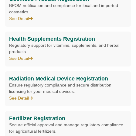
BPOM notification and compliance for local and imported
cosmetics.
See Detail
Health Supplements Registration
Regulatory support for vitamins, supplements, and herbal
products.
See Detail
Radiation Medical Device Registration
Ensure regulatory compliance and secure distribution
licensing for your medical devices.
See Detail
Fertilizer Registration
Secure official approval and manage regulatory compliance
for agricultural fertilizers.