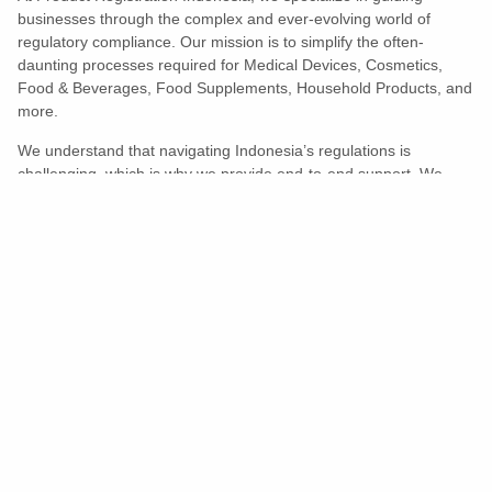
businesses through the complex and ever-evolving world of
regulatory compliance. Our mission is to simplify the often-
daunting processes required for Medical Devices, Cosmetics,
Food & Beverages, Food Supplements, Household Products, and
more.
We understand that navigating Indonesia’s regulations is
challenging, which is why we provide end-to-end support. We
ensure your products meet all legal and compliance requirements
efficiently, eliminating unnecessary delays and allowing you to
enter the market with confidence.
Learn More
Turns Compliance Into A Competitive
Advantage