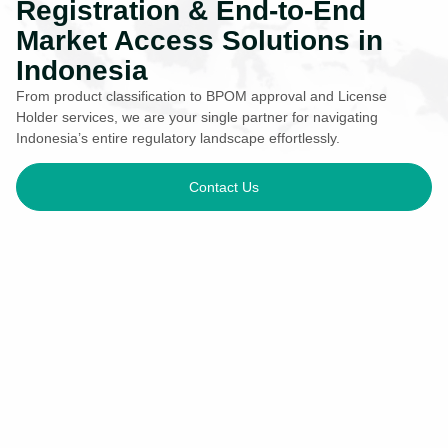
Registration & End-to-End
Market Access Solutions in
Indonesia
From product classification to BPOM approval and License
Holder services, we are your single partner for navigating
Indonesia’s entire regulatory landscape effortlessly.
Contact Us