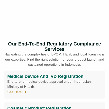
Our End-To-End Regulatory Compliance
Services
Navigating the complexities of BPOM, Halal, and local licensing is
our expertise. Find the right solution for your product launch and
sustained operations in Indonesia.
Medical Device And IVD Registration
End-to-end medical device approval under Indonesian
Ministry of Health.
See Detail
Cosmetic Product Registration