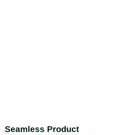
Seamless Product