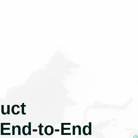
uct
 End-to-End