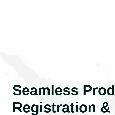
Seamless Prod
Registration &