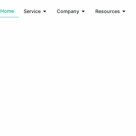
Home
Service
Company
Resources