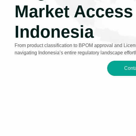
Market Access 
Indonesia
From product classification to BPOM approval and Licens
navigating Indonesia’s entire regulatory landscape effortl
Conta