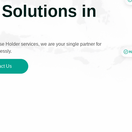
Solutions in
e Holder services, we are your single partner for
essly.
ct Us