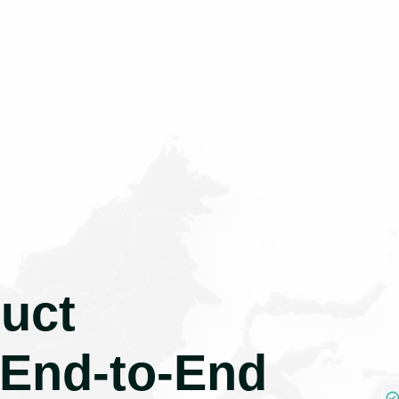
uct
 End-to-End