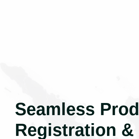
Seamless Prod
Registration &