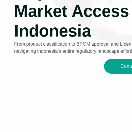
Market Access 
Indonesia
From product classification to BPOM approval and Licens
navigating Indonesia’s entire regulatory landscape effortl
Conta