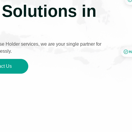
Solutions in
e Holder services, we are your single partner for
essly.
ct Us