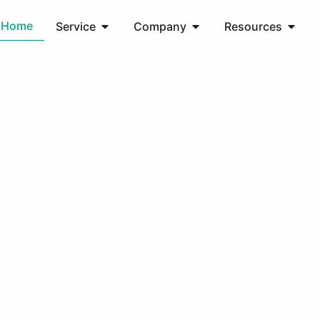
Home
Service
Company
Resources