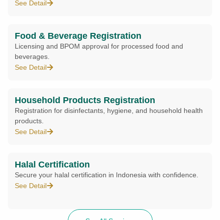
See Detail
Food & Beverage Registration
Licensing and BPOM approval for processed food and
beverages.
See Detail
Household Products Registration
Registration for disinfectants, hygiene, and household health
products.
See Detail
Halal Certification
Secure your halal certification in Indonesia with confidence.
See Detail