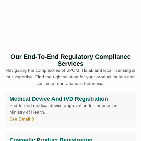
Our End-To-End Regulatory Compliance
Services
Navigating the complexities of BPOM, Halal, and local licensing is
our expertise. Find the right solution for your product launch and
sustained operations in Indonesia.
Medical Device And IVD Registration
End-to-end medical device approval under Indonesian
Ministry of Health.
See Detail
Cosmetic Product Registration