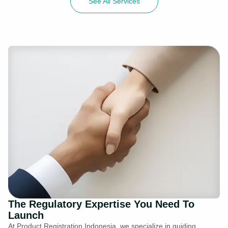
See All Services
The Regulatory Expertise You Need To
Launch
At Product Registration Indonesia, we specialize in guiding