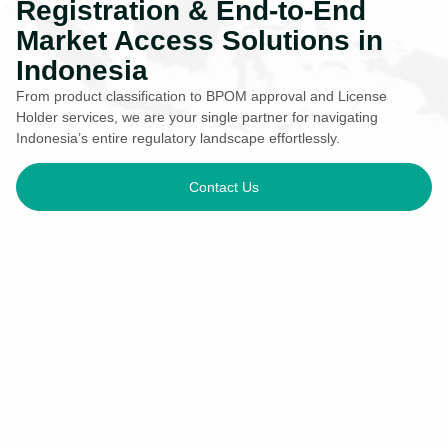
Registration & End-to-End
Market Access Solutions in
Indonesia
From product classification to BPOM approval and License
Holder services, we are your single partner for navigating
Indonesia’s entire regulatory landscape effortlessly.
Contact Us