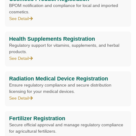
BPOM notification and compliance for local and imported
cosmetics.
See Detail
Health Supplements Registration
Regulatory support for vitamins, supplements, and herbal
products.
See Detail
Radiation Medical Device Registration
Ensure regulatory compliance and secure distribution
licensing for your medical devices.
See Detail
Fertilizer Registration
Secure official approval and manage regulatory compliance
for agricultural fertilizers.