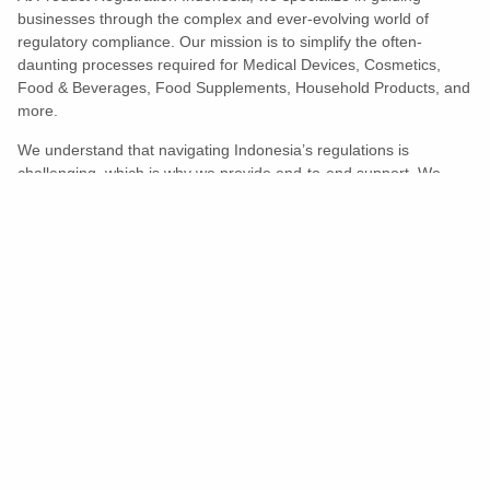
businesses through the complex and ever-evolving world of
regulatory compliance. Our mission is to simplify the often-
daunting processes required for Medical Devices, Cosmetics,
Food & Beverages, Food Supplements, Household Products, and
more.
We understand that navigating Indonesia’s regulations is
challenging, which is why we provide end-to-end support. We
ensure your products meet all legal and compliance requirements
efficiently, eliminating unnecessary delays and allowing you to
enter the market with confidence.
Learn More
Turns Compliance Into A Competitive
Advantage