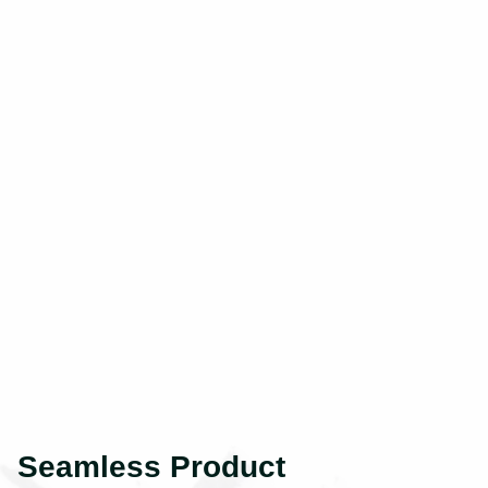
Seamless Product