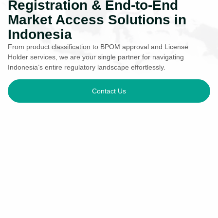
Registration & End-to-End
Market Access Solutions in
Indonesia
From product classification to BPOM approval and License
Holder services, we are your single partner for navigating
Indonesia’s entire regulatory landscape effortlessly.
Contact Us