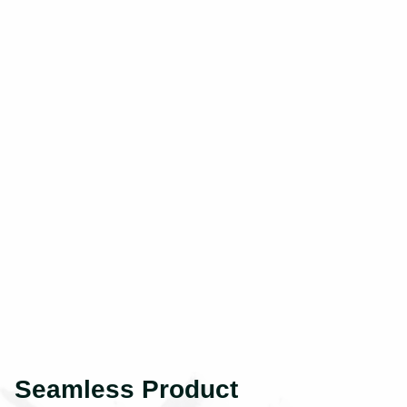
Seamless Product