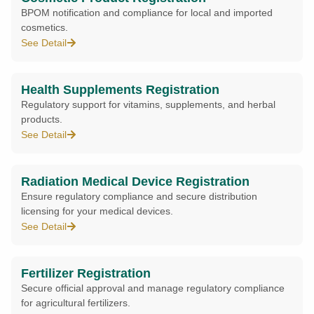
BPOM notification and compliance for local and imported
cosmetics.
See Detail
Health Supplements Registration
Regulatory support for vitamins, supplements, and herbal
products.
See Detail
Radiation Medical Device Registration
Ensure regulatory compliance and secure distribution
licensing for your medical devices.
See Detail
Fertilizer Registration
Secure official approval and manage regulatory compliance
for agricultural fertilizers.