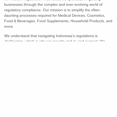
businesses through the complex and ever-evolving world of
regulatory compliance. Our mission is to simplify the often-
daunting processes required for Medical Devices, Cosmetics,
Food & Beverages, Food Supplements, Household Products, and
more.
We understand that navigating Indonesia’s regulations is
challenging, which is why we provide end-to-end support. We
ensure your products meet all legal and compliance requirements
efficiently, eliminating unnecessary delays and allowing you to
enter the market with confidence.
Learn More
Turns Compliance Into A Competitive
Advantage