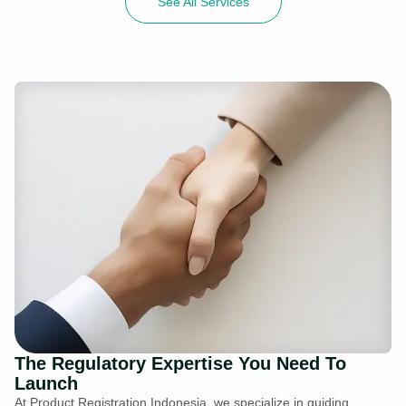
See All Services
The Regulatory Expertise You Need To
Launch
At Product Registration Indonesia, we specialize in guiding