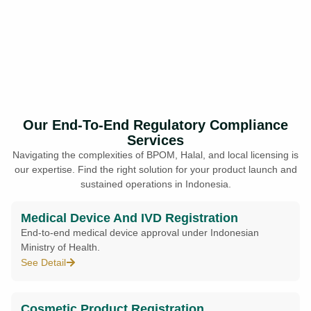
Our End-To-End Regulatory Compliance
Services
Navigating the complexities of BPOM, Halal, and local licensing is
our expertise. Find the right solution for your product launch and
sustained operations in Indonesia.
Medical Device And IVD Registration
End-to-end medical device approval under Indonesian
Ministry of Health.
See Detail
Cosmetic Product Registration