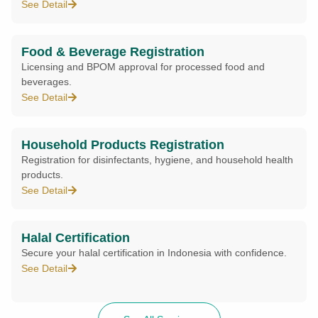
See Detail
Food & Beverage Registration
Licensing and BPOM approval for processed food and
beverages.
See Detail
Household Products Registration
Registration for disinfectants, hygiene, and household health
products.
See Detail
Halal Certification
Secure your halal certification in Indonesia with confidence.
See Detail