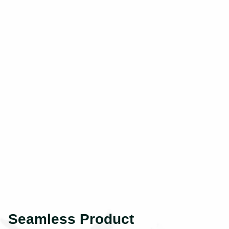
Seamless Product