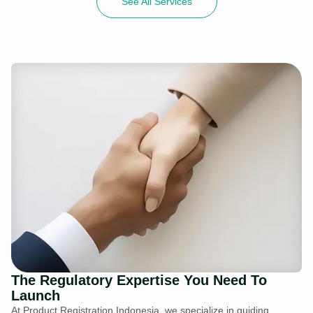
See All Services
The Regulatory Expertise You Need To
Launch
At Product Registration Indonesia, we specialize in guiding