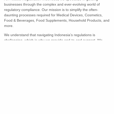
businesses through the complex and ever-evolving world of
regulatory compliance. Our mission is to simplify the often-
daunting processes required for Medical Devices, Cosmetics,
Food & Beverages, Food Supplements, Household Products, and
more.
We understand that navigating Indonesia’s regulations is
challenging, which is why we provide end-to-end support. We
ensure your products meet all legal and compliance requirements
efficiently, eliminating unnecessary delays and allowing you to
enter the market with confidence.
Learn More
Turns Compliance Into A Competitive
Advantage