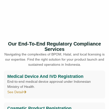
Our End-To-End Regulatory Compliance
Services
Navigating the complexities of BPOM, Halal, and local licensing is
our expertise. Find the right solution for your product launch and
sustained operations in Indonesia.
Medical Device And IVD Registration
End-to-end medical device approval under Indonesian
Ministry of Health.
See Detail
Cosmetic Product Registration