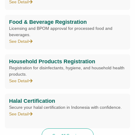
See Detail
Food & Beverage Registration
Licensing and BPOM approval for processed food and
beverages.
See Detail
Household Products Registration
Registration for disinfectants, hygiene, and household health
products.
See Detail
Halal Certification
Secure your halal certification in Indonesia with confidence.
See Detail