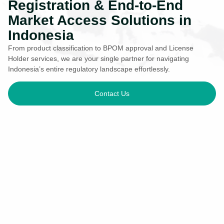
Registration & End-to-End
Market Access Solutions in
Indonesia
From product classification to BPOM approval and License
Holder services, we are your single partner for navigating
Indonesia’s entire regulatory landscape effortlessly.
Contact Us