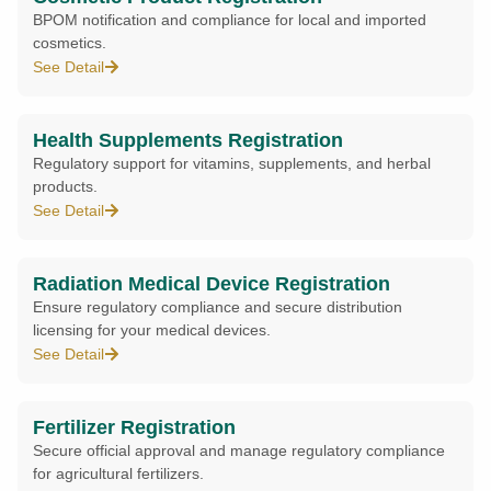
BPOM notification and compliance for local and imported
cosmetics.
See Detail
Health Supplements Registration
Regulatory support for vitamins, supplements, and herbal
products.
See Detail
Radiation Medical Device Registration
Ensure regulatory compliance and secure distribution
licensing for your medical devices.
See Detail
Fertilizer Registration
Secure official approval and manage regulatory compliance
for agricultural fertilizers.