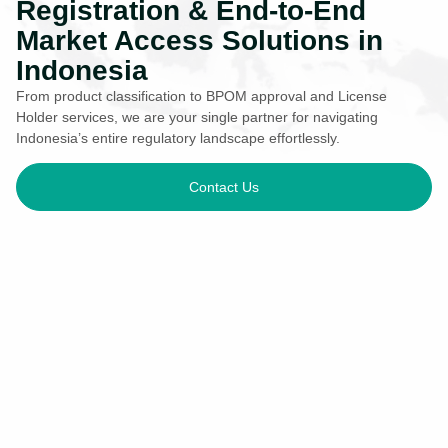
Registration & End-to-End
Market Access Solutions in
Indonesia
From product classification to BPOM approval and License
Holder services, we are your single partner for navigating
Indonesia’s entire regulatory landscape effortlessly.
Contact Us