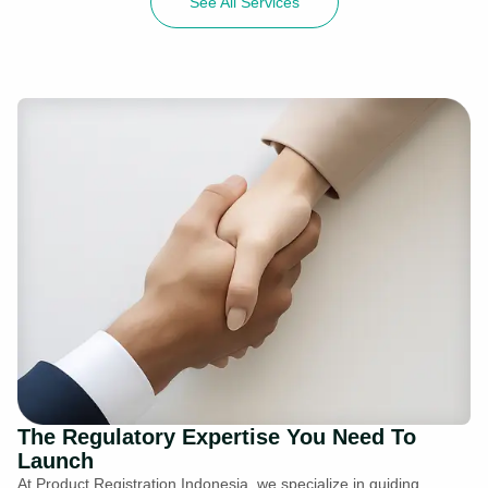
See All Services
The Regulatory Expertise You Need To
Launch
At Product Registration Indonesia, we specialize in guiding