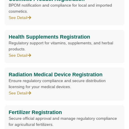
BPOM notification and compliance for local and imported
cosmetics.
See Detail
Health Supplements Registration
Regulatory support for vitamins, supplements, and herbal
products.
See Detail
Radiation Medical Device Registration
Ensure regulatory compliance and secure distribution
licensing for your medical devices.
See Detail
Fertilizer Registration
Secure official approval and manage regulatory compliance
for agricultural fertilizers.