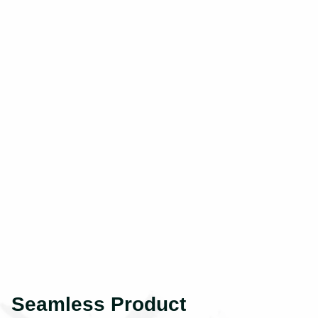
Seamless Product