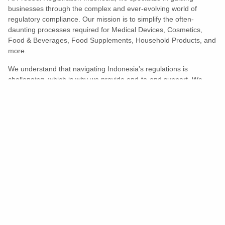
businesses through the complex and ever-evolving world of
regulatory compliance. Our mission is to simplify the often-
daunting processes required for Medical Devices, Cosmetics,
Food & Beverages, Food Supplements, Household Products, and
more.
We understand that navigating Indonesia’s regulations is
challenging, which is why we provide end-to-end support. We
ensure your products meet all legal and compliance requirements
efficiently, eliminating unnecessary delays and allowing you to
enter the market with confidence.
Learn More
Turns Compliance Into A Competitive
Advantage