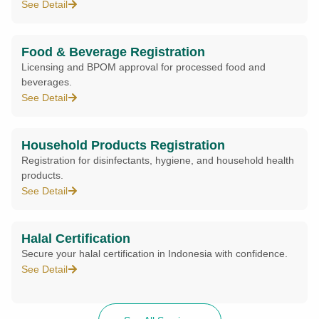
See Detail
Food & Beverage Registration
Licensing and BPOM approval for processed food and
beverages.
See Detail
Household Products Registration
Registration for disinfectants, hygiene, and household health
products.
See Detail
Halal Certification
Secure your halal certification in Indonesia with confidence.
See Detail