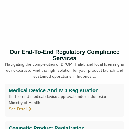
Our End-To-End Regulatory Compliance
Services
Navigating the complexities of BPOM, Halal, and local licensing is
our expertise. Find the right solution for your product launch and
sustained operations in Indonesia.
Medical Device And IVD Registration
End-to-end medical device approval under Indonesian
Ministry of Health.
See Detail
Cosmetic Product Registration