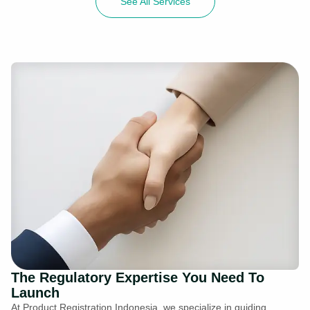
See All Services
The Regulatory Expertise You Need To
Launch
At Product Registration Indonesia, we specialize in guiding