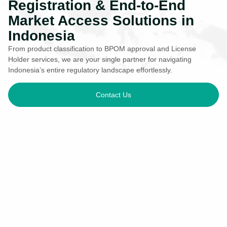
Registration & End-to-End
Market Access Solutions in
Indonesia
From product classification to BPOM approval and License
Holder services, we are your single partner for navigating
Indonesia’s entire regulatory landscape effortlessly.
Contact Us