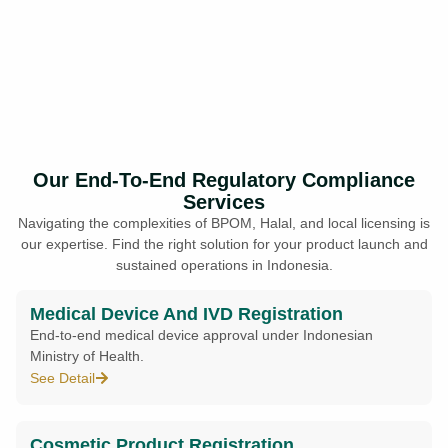
Our End-To-End Regulatory Compliance
Services
Navigating the complexities of BPOM, Halal, and local licensing is
our expertise. Find the right solution for your product launch and
sustained operations in Indonesia.
Medical Device And IVD Registration
End-to-end medical device approval under Indonesian
Ministry of Health.
See Detail
Cosmetic Product Registration