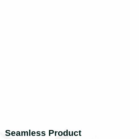
Seamless Product