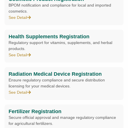
BPOM notification and compliance for local and imported
cosmetics.
See Detail
Health Supplements Registration
Regulatory support for vitamins, supplements, and herbal
products.
See Detail
Radiation Medical Device Registration
Ensure regulatory compliance and secure distribution
licensing for your medical devices.
See Detail
Fertilizer Registration
Secure official approval and manage regulatory compliance
for agricultural fertilizers.