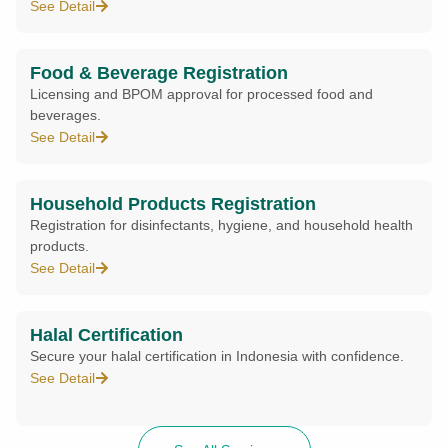
See Detail
Food & Beverage Registration
Licensing and BPOM approval for processed food and
beverages.
See Detail
Household Products Registration
Registration for disinfectants, hygiene, and household health
products.
See Detail
Halal Certification
Secure your halal certification in Indonesia with confidence.
See Detail