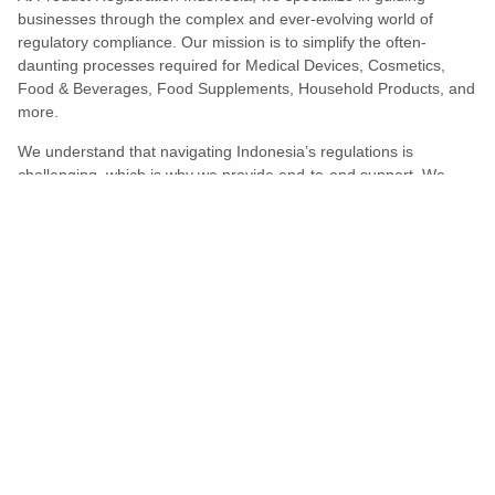
businesses through the complex and ever-evolving world of
regulatory compliance. Our mission is to simplify the often-
daunting processes required for Medical Devices, Cosmetics,
Food & Beverages, Food Supplements, Household Products, and
more.
We understand that navigating Indonesia’s regulations is
challenging, which is why we provide end-to-end support. We
ensure your products meet all legal and compliance requirements
efficiently, eliminating unnecessary delays and allowing you to
enter the market with confidence.
Learn More
Turns Compliance Into A Competitive
Advantage