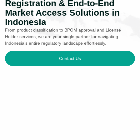
Registration & End-to-End
Market Access Solutions in
Indonesia
From product classification to BPOM approval and License
Holder services, we are your single partner for navigating
Indonesia’s entire regulatory landscape effortlessly.
Contact Us