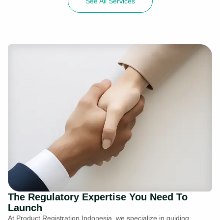
See All Services
The Regulatory Expertise You Need To
Launch
At Product Registration Indonesia, we specialize in guiding