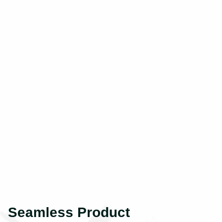
Seamless Product