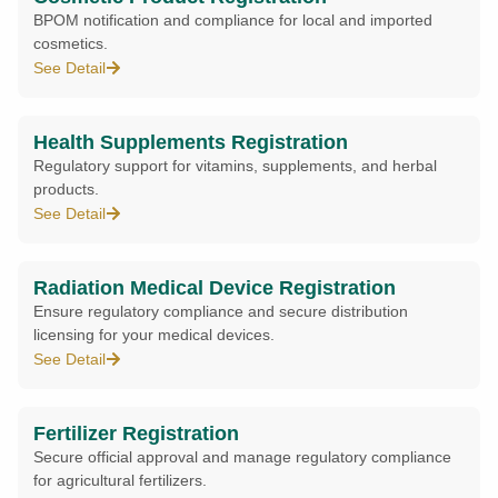
BPOM notification and compliance for local and imported
cosmetics.
See Detail
Health Supplements Registration
Regulatory support for vitamins, supplements, and herbal
products.
See Detail
Radiation Medical Device Registration
Ensure regulatory compliance and secure distribution
licensing for your medical devices.
See Detail
Fertilizer Registration
Secure official approval and manage regulatory compliance
for agricultural fertilizers.