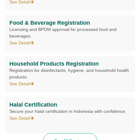
See Detail
Food & Beverage Registration
Licensing and BPOM approval for processed food and
beverages.
See Detail
Household Products Registration
Registration for disinfectants, hygiene, and household health
products.
See Detail
Halal Certification
Secure your halal certification in Indonesia with confidence.
See Detail