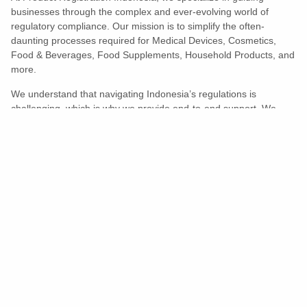
businesses through the complex and ever-evolving world of
regulatory compliance. Our mission is to simplify the often-
daunting processes required for Medical Devices, Cosmetics,
Food & Beverages, Food Supplements, Household Products, and
more.
We understand that navigating Indonesia’s regulations is
challenging, which is why we provide end-to-end support. We
ensure your products meet all legal and compliance requirements
efficiently, eliminating unnecessary delays and allowing you to
enter the market with confidence.
Learn More
Turns Compliance Into A Competitive
Advantage