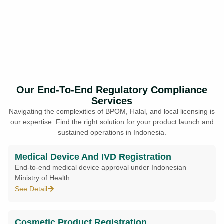
Our End-To-End Regulatory Compliance
Services
Navigating the complexities of BPOM, Halal, and local licensing is
our expertise. Find the right solution for your product launch and
sustained operations in Indonesia.
Medical Device And IVD Registration
End-to-end medical device approval under Indonesian
Ministry of Health.
See Detail
Cosmetic Product Registration