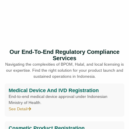
Our End-To-End Regulatory Compliance
Services
Navigating the complexities of BPOM, Halal, and local licensing is
our expertise. Find the right solution for your product launch and
sustained operations in Indonesia.
Medical Device And IVD Registration
End-to-end medical device approval under Indonesian
Ministry of Health.
See Detail
Cosmetic Product Registration