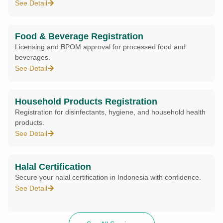
See Detail
Food & Beverage Registration
Licensing and BPOM approval for processed food and
beverages.
See Detail
Household Products Registration
Registration for disinfectants, hygiene, and household health
products.
See Detail
Halal Certification
Secure your halal certification in Indonesia with confidence.
See Detail