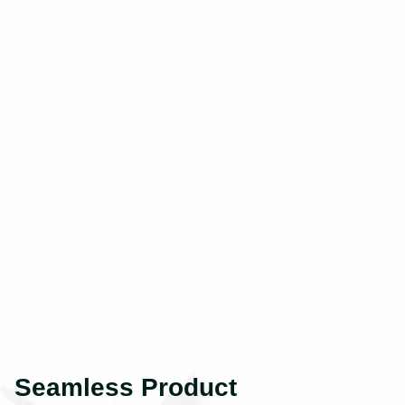
Seamless Product