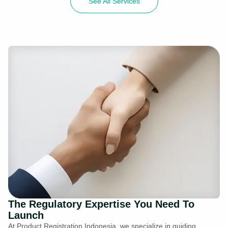
See All Services
The Regulatory Expertise You Need To
Launch
At Product Registration Indonesia, we specialize in guiding