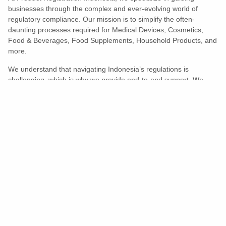
businesses through the complex and ever-evolving world of
regulatory compliance. Our mission is to simplify the often-
daunting processes required for Medical Devices, Cosmetics,
Food & Beverages, Food Supplements, Household Products, and
more.
We understand that navigating Indonesia’s regulations is
challenging, which is why we provide end-to-end support. We
ensure your products meet all legal and compliance requirements
efficiently, eliminating unnecessary delays and allowing you to
enter the market with confidence.
Learn More
Turns Compliance Into A Competitive
Advantage