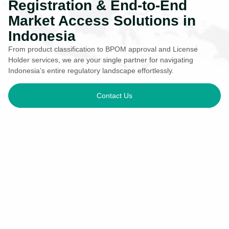
Registration & End-to-End
Market Access Solutions in
Indonesia
From product classification to BPOM approval and License
Holder services, we are your single partner for navigating
Indonesia’s entire regulatory landscape effortlessly.
Contact Us