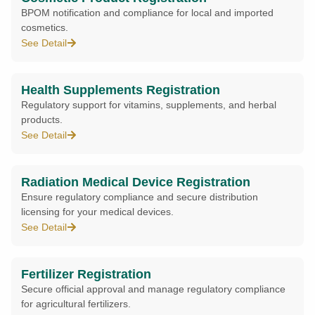
BPOM notification and compliance for local and imported
cosmetics.
See Detail
Health Supplements Registration
Regulatory support for vitamins, supplements, and herbal
products.
See Detail
Radiation Medical Device Registration
Ensure regulatory compliance and secure distribution
licensing for your medical devices.
See Detail
Fertilizer Registration
Secure official approval and manage regulatory compliance
for agricultural fertilizers.