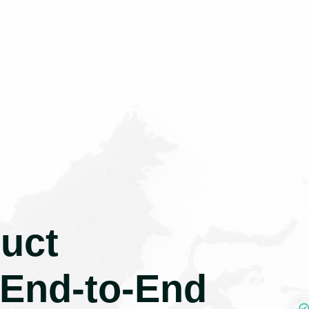
uct
 End-to-End