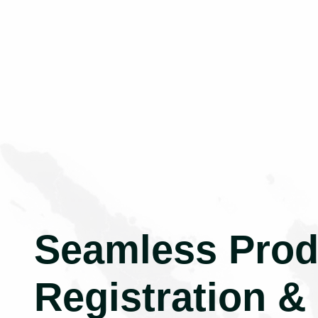
Seamless Prod
Registration &