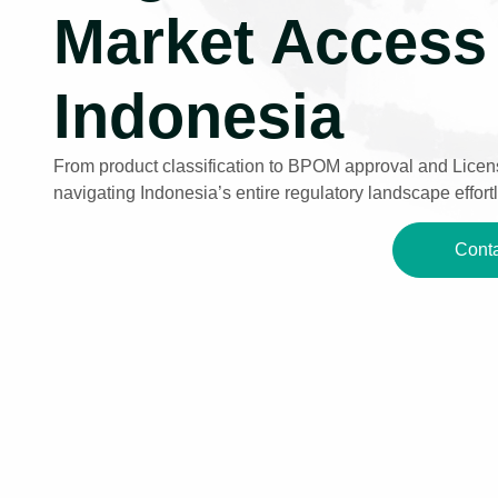
Market Access 
Indonesia
From product classification to BPOM approval and Licens
navigating Indonesia’s entire regulatory landscape effortl
Conta