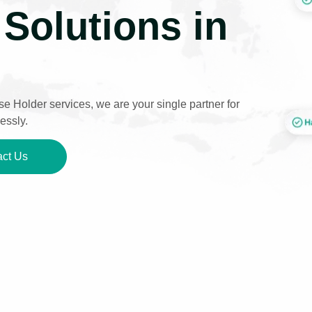
Solutions in
e Holder services, we are your single partner for
essly.
ct Us