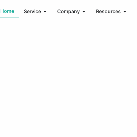
Home
Service
Company
Resources