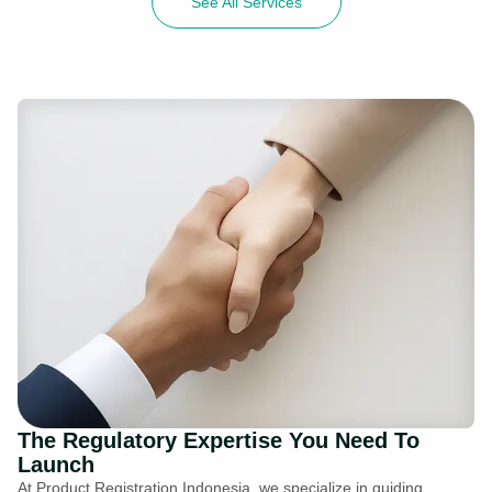
See All Services
The Regulatory Expertise You Need To
Launch
At Product Registration Indonesia, we specialize in guiding