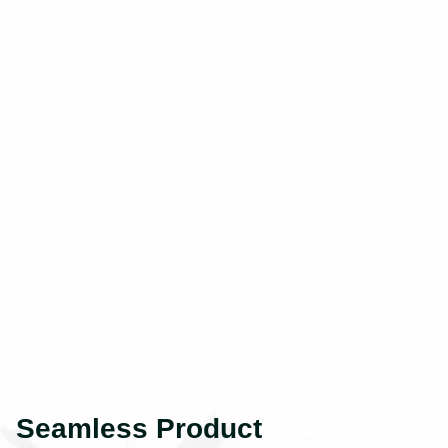
Seamless Product