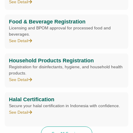
See Detail
Food & Beverage Registration
Licensing and BPOM approval for processed food and
beverages.
See Detail
Household Products Registration
Registration for disinfectants, hygiene, and household health
products.
See Detail
Halal Certification
Secure your halal certification in Indonesia with confidence.
See Detail