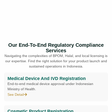
Our End-To-End Regulatory Compliance
Services
Navigating the complexities of BPOM, Halal, and local licensing is
our expertise. Find the right solution for your product launch and
sustained operations in Indonesia.
Medical Device And IVD Registration
End-to-end medical device approval under Indonesian
Ministry of Health.
See Detail
Cosmetic Product Registration