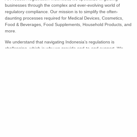
businesses through the complex and ever-evolving world of
regulatory compliance. Our mission is to simplify the often-
daunting processes required for Medical Devices, Cosmetics,
Food & Beverages, Food Supplements, Household Products, and
more.
We understand that navigating Indonesia’s regulations is
challenging, which is why we provide end-to-end support. We
ensure your products meet all legal and compliance requirements
efficiently, eliminating unnecessary delays and allowing you to
enter the market with confidence.
Learn More
Turns Compliance Into A Competitive
Advantage