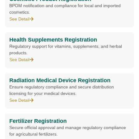
BPOM notification and compliance for local and imported
cosmetics.
See Detail
Health Supplements Registration
Regulatory support for vitamins, supplements, and herbal
products.
See Detail
Radiation Medical Device Registration
Ensure regulatory compliance and secure distribution
licensing for your medical devices.
See Detail
Fertilizer Registration
Secure official approval and manage regulatory compliance
for agricultural fertilizers.