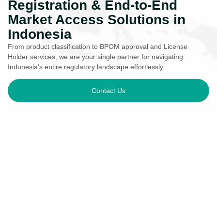
Registration & End-to-End
Market Access Solutions in
Indonesia
From product classification to BPOM approval and License
Holder services, we are your single partner for navigating
Indonesia’s entire regulatory landscape effortlessly.
Contact Us