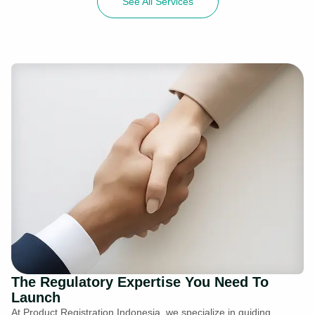
See All Services
The Regulatory Expertise You Need To
Launch
At Product Registration Indonesia, we specialize in guiding