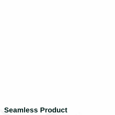
Seamless Product