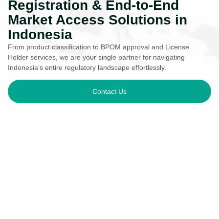
Registration & End-to-End
Market Access Solutions in
Indonesia
From product classification to BPOM approval and License
Holder services, we are your single partner for navigating
Indonesia’s entire regulatory landscape effortlessly.
Contact Us