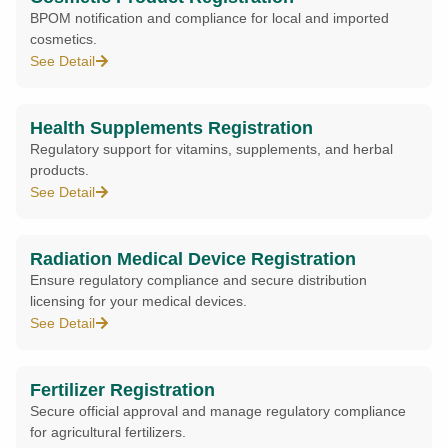
BPOM notification and compliance for local and imported
cosmetics.
See Detail
Health Supplements Registration
Regulatory support for vitamins, supplements, and herbal
products.
See Detail
Radiation Medical Device Registration
Ensure regulatory compliance and secure distribution
licensing for your medical devices.
See Detail
Fertilizer Registration
Secure official approval and manage regulatory compliance
for agricultural fertilizers.