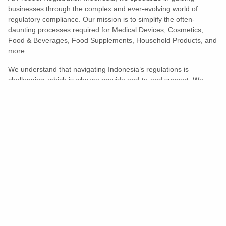
businesses through the complex and ever-evolving world of
regulatory compliance. Our mission is to simplify the often-
daunting processes required for Medical Devices, Cosmetics,
Food & Beverages, Food Supplements, Household Products, and
more.
We understand that navigating Indonesia’s regulations is
challenging, which is why we provide end-to-end support. We
ensure your products meet all legal and compliance requirements
efficiently, eliminating unnecessary delays and allowing you to
enter the market with confidence.
Learn More
Turns Compliance Into A Competitive
Advantage