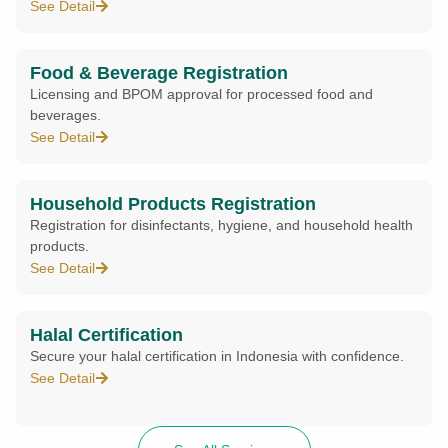
See Detail
Food & Beverage Registration
Licensing and BPOM approval for processed food and
beverages.
See Detail
Household Products Registration
Registration for disinfectants, hygiene, and household health
products.
See Detail
Halal Certification
Secure your halal certification in Indonesia with confidence.
See Detail