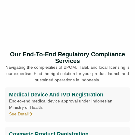
Our End-To-End Regulatory Compliance
Services
Navigating the complexities of BPOM, Halal, and local licensing is
our expertise. Find the right solution for your product launch and
sustained operations in Indonesia.
Medical Device And IVD Registration
End-to-end medical device approval under Indonesian
Ministry of Health.
See Detail
Cosmetic Product Registration