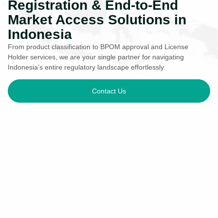
Registration & End-to-End
Market Access Solutions in
Indonesia
From product classification to BPOM approval and License
Holder services, we are your single partner for navigating
Indonesia’s entire regulatory landscape effortlessly.
Contact Us