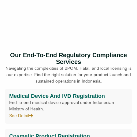
Our End-To-End Regulatory Compliance
Services
Navigating the complexities of BPOM, Halal, and local licensing is
our expertise. Find the right solution for your product launch and
sustained operations in Indonesia.
Medical Device And IVD Registration
End-to-end medical device approval under Indonesian
Ministry of Health.
See Detail
Cosmetic Product Registration