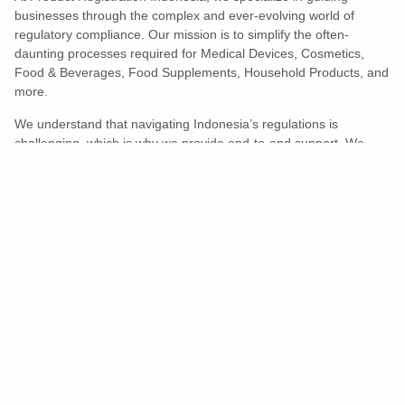
businesses through the complex and ever-evolving world of
regulatory compliance. Our mission is to simplify the often-
daunting processes required for Medical Devices, Cosmetics,
Food & Beverages, Food Supplements, Household Products, and
more.
We understand that navigating Indonesia’s regulations is
challenging, which is why we provide end-to-end support. We
ensure your products meet all legal and compliance requirements
efficiently, eliminating unnecessary delays and allowing you to
enter the market with confidence.
Learn More
Turns Compliance Into A Competitive
Advantage