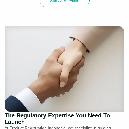
See All Services
The Regulatory Expertise You Need To
Launch
At Product Registration Indonesia, we specialize in guiding