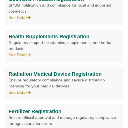
BPOM notification and compliance for local and imported
cosmetics.
See Detail
Health Supplements Registration
Regulatory support for vitamins, supplements, and herbal
products.
See Detail
Radiation Medical Device Registration
Ensure regulatory compliance and secure distribution
licensing for your medical devices.
See Detail
Fertilizer Registration
Secure official approval and manage regulatory compliance
for agricultural fertilizers.