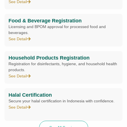
See Detail
Food & Beverage Registration
Licensing and BPOM approval for processed food and
beverages.
See Detail
Household Products Registration
Registration for disinfectants, hygiene, and household health
products.
See Detail
Halal Certification
Secure your halal certification in Indonesia with confidence.
See Detail