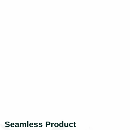
Seamless Product