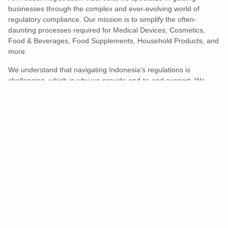
businesses through the complex and ever-evolving world of
regulatory compliance. Our mission is to simplify the often-
daunting processes required for Medical Devices, Cosmetics,
Food & Beverages, Food Supplements, Household Products, and
more.
We understand that navigating Indonesia’s regulations is
challenging, which is why we provide end-to-end support. We
ensure your products meet all legal and compliance requirements
efficiently, eliminating unnecessary delays and allowing you to
enter the market with confidence.
Learn More
Turns Compliance Into A Competitive
Advantage