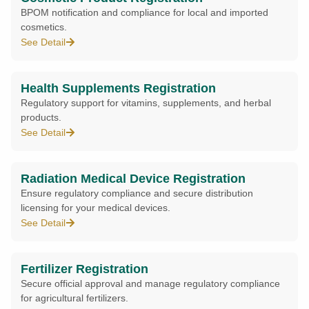
BPOM notification and compliance for local and imported
cosmetics.
See Detail
Health Supplements Registration
Regulatory support for vitamins, supplements, and herbal
products.
See Detail
Radiation Medical Device Registration
Ensure regulatory compliance and secure distribution
licensing for your medical devices.
See Detail
Fertilizer Registration
Secure official approval and manage regulatory compliance
for agricultural fertilizers.