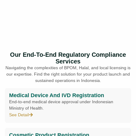
Our End-To-End Regulatory Compliance
Services
Navigating the complexities of BPOM, Halal, and local licensing is
our expertise. Find the right solution for your product launch and
sustained operations in Indonesia.
Medical Device And IVD Registration
End-to-end medical device approval under Indonesian
Ministry of Health.
See Detail
Cosmetic Product Registration