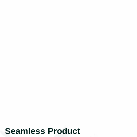
Seamless Product