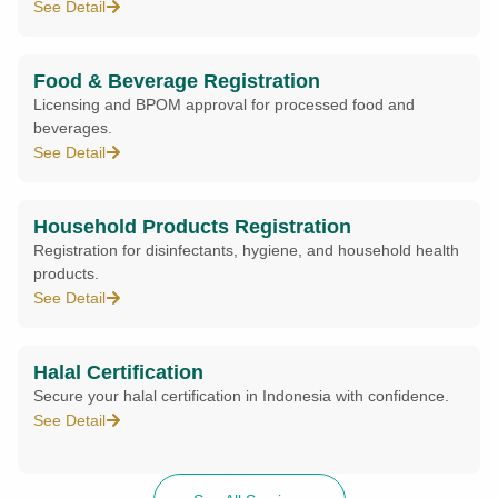
See Detail
Food & Beverage Registration
Licensing and BPOM approval for processed food and
beverages.
See Detail
Household Products Registration
Registration for disinfectants, hygiene, and household health
products.
See Detail
Halal Certification
Secure your halal certification in Indonesia with confidence.
See Detail