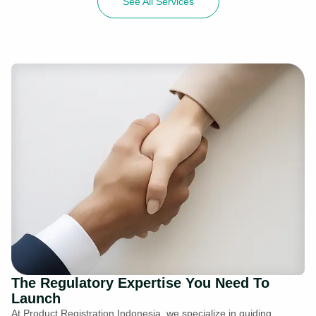
See All Services
The Regulatory Expertise You Need To
Launch
At Product Registration Indonesia, we specialize in guiding