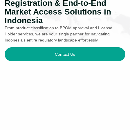
Registration & End-to-End
Market Access Solutions in
Indonesia
From product classification to BPOM approval and License
Holder services, we are your single partner for navigating
Indonesia’s entire regulatory landscape effortlessly.
Contact Us