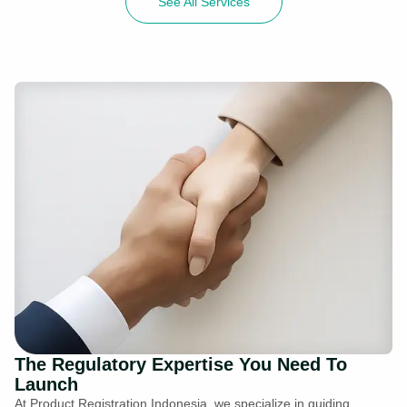
See All Services
The Regulatory Expertise You Need To
Launch
At Product Registration Indonesia, we specialize in guiding