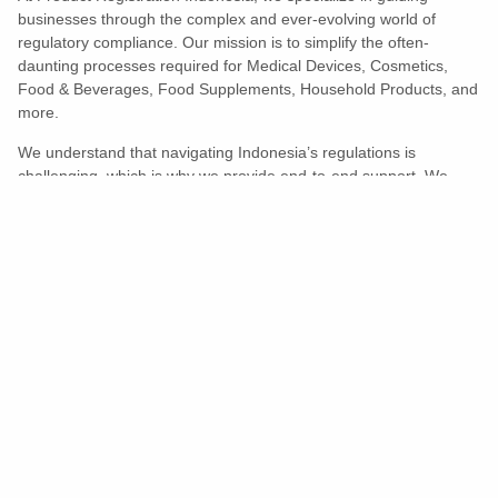
businesses through the complex and ever-evolving world of
regulatory compliance. Our mission is to simplify the often-
daunting processes required for Medical Devices, Cosmetics,
Food & Beverages, Food Supplements, Household Products, and
more.
We understand that navigating Indonesia’s regulations is
challenging, which is why we provide end-to-end support. We
ensure your products meet all legal and compliance requirements
efficiently, eliminating unnecessary delays and allowing you to
enter the market with confidence.
Learn More
Turns Compliance Into A Competitive
Advantage