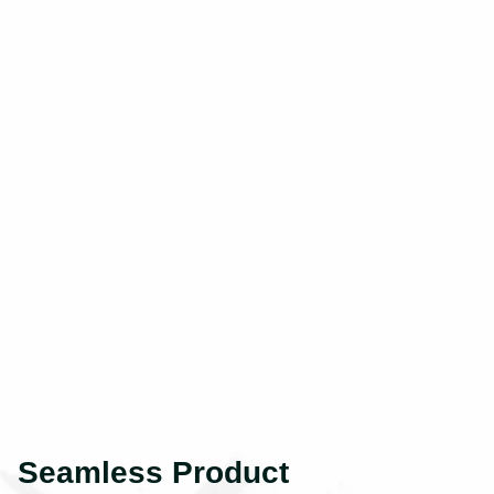
Seamless Product