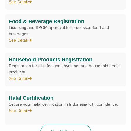
See Detail
Food & Beverage Registration
Licensing and BPOM approval for processed food and
beverages.
See Detail
Household Products Registration
Registration for disinfectants, hygiene, and household health
products.
See Detail
Halal Certification
Secure your halal certification in Indonesia with confidence.
See Detail