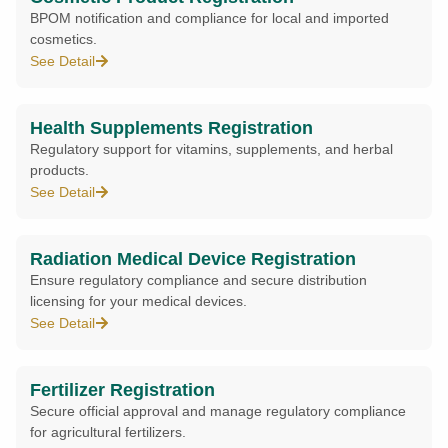
BPOM notification and compliance for local and imported
cosmetics.
See Detail
Health Supplements Registration
Regulatory support for vitamins, supplements, and herbal
products.
See Detail
Radiation Medical Device Registration
Ensure regulatory compliance and secure distribution
licensing for your medical devices.
See Detail
Fertilizer Registration
Secure official approval and manage regulatory compliance
for agricultural fertilizers.