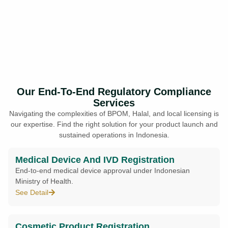
Our End-To-End Regulatory Compliance
Services
Navigating the complexities of BPOM, Halal, and local licensing is
our expertise. Find the right solution for your product launch and
sustained operations in Indonesia.
Medical Device And IVD Registration
End-to-end medical device approval under Indonesian
Ministry of Health.
See Detail
Cosmetic Product Registration