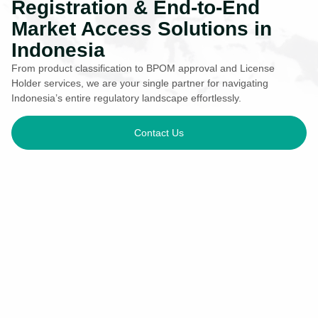
Registration & End-to-End
Market Access Solutions in
Indonesia
From product classification to BPOM approval and License
Holder services, we are your single partner for navigating
Indonesia’s entire regulatory landscape effortlessly.
Contact Us