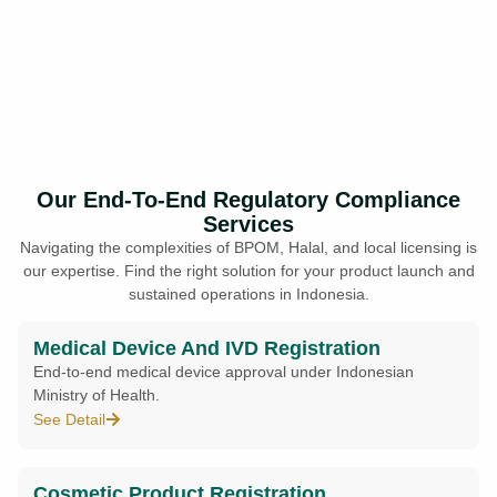
Our End-To-End Regulatory Compliance
Services
Navigating the complexities of BPOM, Halal, and local licensing is
our expertise. Find the right solution for your product launch and
sustained operations in Indonesia.
Medical Device And IVD Registration
End-to-end medical device approval under Indonesian
Ministry of Health.
See Detail
Cosmetic Product Registration