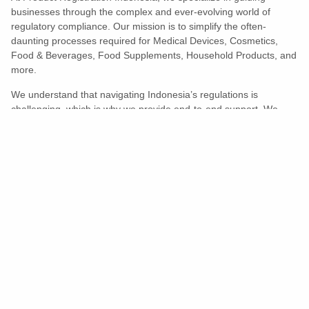
businesses through the complex and ever-evolving world of
regulatory compliance. Our mission is to simplify the often-
daunting processes required for Medical Devices, Cosmetics,
Food & Beverages, Food Supplements, Household Products, and
more.
We understand that navigating Indonesia’s regulations is
challenging, which is why we provide end-to-end support. We
ensure your products meet all legal and compliance requirements
efficiently, eliminating unnecessary delays and allowing you to
enter the market with confidence.
Learn More
Turns Compliance Into A Competitive
Advantage