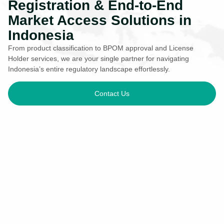
Registration & End-to-End
Market Access Solutions in
Indonesia
From product classification to BPOM approval and License
Holder services, we are your single partner for navigating
Indonesia’s entire regulatory landscape effortlessly.
Contact Us