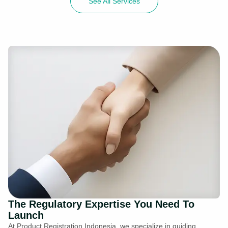
See All Services
The Regulatory Expertise You Need To
Launch
At Product Registration Indonesia, we specialize in guiding