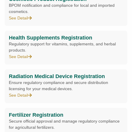
BPOM notification and compliance for local and imported
cosmetics.
See Detail
Health Supplements Registration
Regulatory support for vitamins, supplements, and herbal
products.
See Detail
Radiation Medical Device Registration
Ensure regulatory compliance and secure distribution
licensing for your medical devices.
See Detail
Fertilizer Registration
Secure official approval and manage regulatory compliance
for agricultural fertilizers.