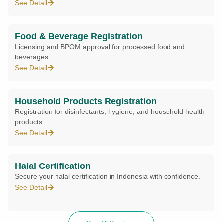
See Detail
Food & Beverage Registration
Licensing and BPOM approval for processed food and
beverages.
See Detail
Household Products Registration
Registration for disinfectants, hygiene, and household health
products.
See Detail
Halal Certification
Secure your halal certification in Indonesia with confidence.
See Detail