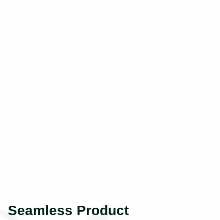
Seamless Product