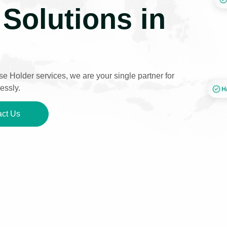
Solutions in
e Holder services, we are your single partner for
essly.
ct Us