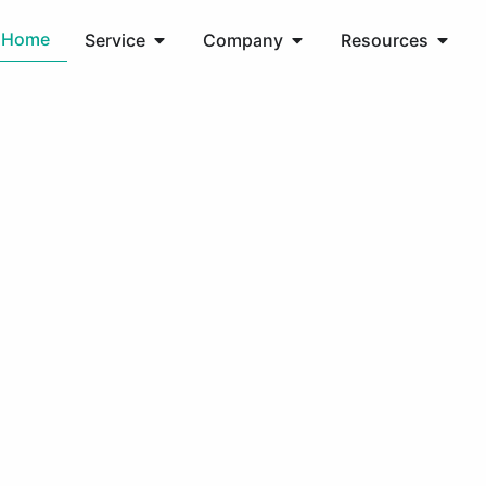
Home
Service
Company
Resources