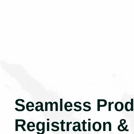
Seamless Prod
Registration &