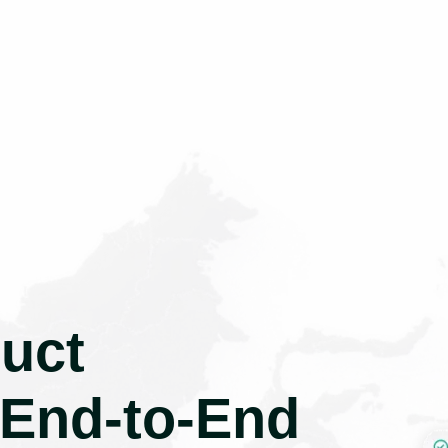
uct
 End-to-End