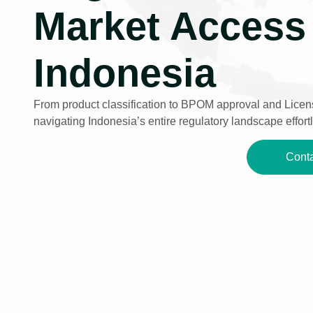
Market Access 
Indonesia
From product classification to BPOM approval and Licens
navigating Indonesia’s entire regulatory landscape effortl
Conta