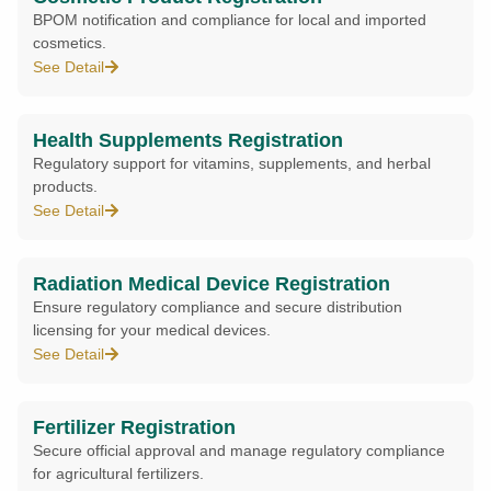
BPOM notification and compliance for local and imported
cosmetics.
See Detail
Health Supplements Registration
Regulatory support for vitamins, supplements, and herbal
products.
See Detail
Radiation Medical Device Registration
Ensure regulatory compliance and secure distribution
licensing for your medical devices.
See Detail
Fertilizer Registration
Secure official approval and manage regulatory compliance
for agricultural fertilizers.