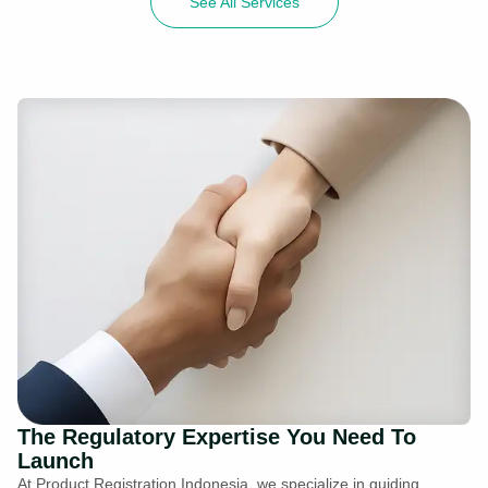
See All Services
The Regulatory Expertise You Need To
Launch
At Product Registration Indonesia, we specialize in guiding