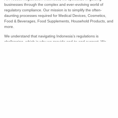
businesses through the complex and ever-evolving world of
regulatory compliance. Our mission is to simplify the often-
daunting processes required for Medical Devices, Cosmetics,
Food & Beverages, Food Supplements, Household Products, and
more.
We understand that navigating Indonesia’s regulations is
challenging, which is why we provide end-to-end support. We
ensure your products meet all legal and compliance requirements
efficiently, eliminating unnecessary delays and allowing you to
enter the market with confidence.
Learn More
Turns Compliance Into A Competitive
Advantage