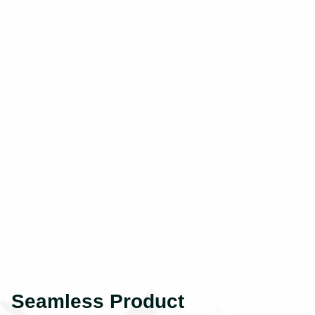
Seamless Product