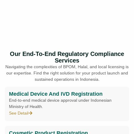
Our End-To-End Regulatory Compliance
Services
Navigating the complexities of BPOM, Halal, and local licensing is
our expertise. Find the right solution for your product launch and
sustained operations in Indonesia.
Medical Device And IVD Registration
End-to-end medical device approval under Indonesian
Ministry of Health.
See Detail
Cosmetic Product Registration