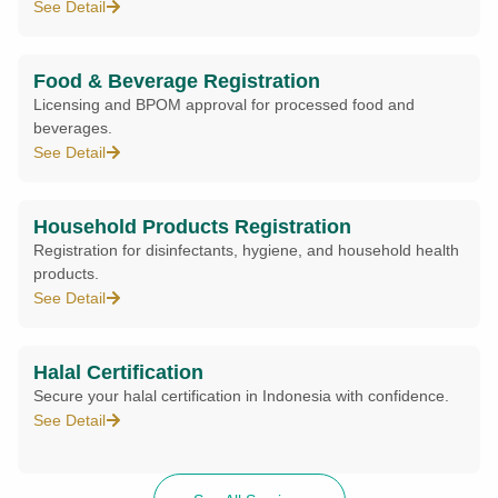
See Detail
Food & Beverage Registration
Licensing and BPOM approval for processed food and
beverages.
See Detail
Household Products Registration
Registration for disinfectants, hygiene, and household health
products.
See Detail
Halal Certification
Secure your halal certification in Indonesia with confidence.
See Detail