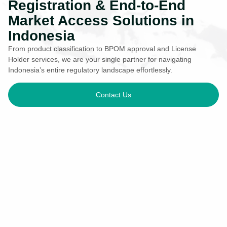
Registration & End-to-End
Market Access Solutions in
Indonesia
From product classification to BPOM approval and License
Holder services, we are your single partner for navigating
Indonesia’s entire regulatory landscape effortlessly.
Contact Us