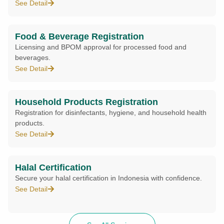
See Detail
Food & Beverage Registration
Licensing and BPOM approval for processed food and
beverages.
See Detail
Household Products Registration
Registration for disinfectants, hygiene, and household health
products.
See Detail
Halal Certification
Secure your halal certification in Indonesia with confidence.
See Detail