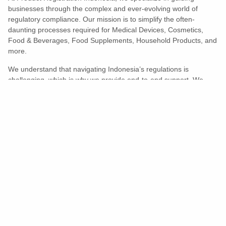
businesses through the complex and ever-evolving world of
regulatory compliance. Our mission is to simplify the often-
daunting processes required for Medical Devices, Cosmetics,
Food & Beverages, Food Supplements, Household Products, and
more.
We understand that navigating Indonesia’s regulations is
challenging, which is why we provide end-to-end support. We
ensure your products meet all legal and compliance requirements
efficiently, eliminating unnecessary delays and allowing you to
enter the market with confidence.
Learn More
Turns Compliance Into A Competitive
Advantage