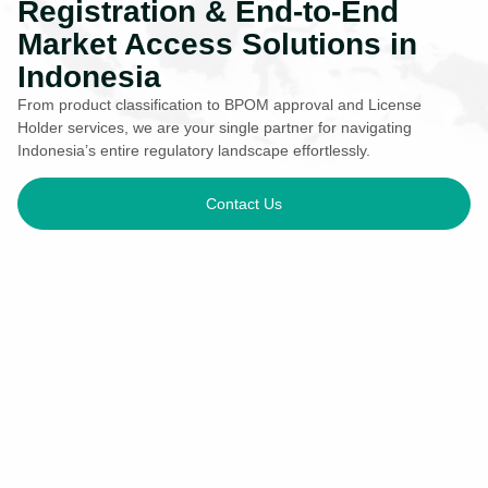
Registration & End-to-End
Market Access Solutions in
Indonesia
From product classification to BPOM approval and License
Holder services, we are your single partner for navigating
Indonesia’s entire regulatory landscape effortlessly.
Contact Us