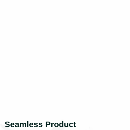
Seamless Product