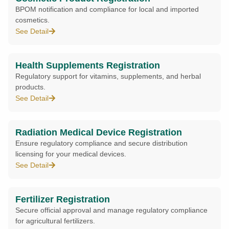
BPOM notification and compliance for local and imported
cosmetics.
See Detail
Health Supplements Registration
Regulatory support for vitamins, supplements, and herbal
products.
See Detail
Radiation Medical Device Registration
Ensure regulatory compliance and secure distribution
licensing for your medical devices.
See Detail
Fertilizer Registration
Secure official approval and manage regulatory compliance
for agricultural fertilizers.