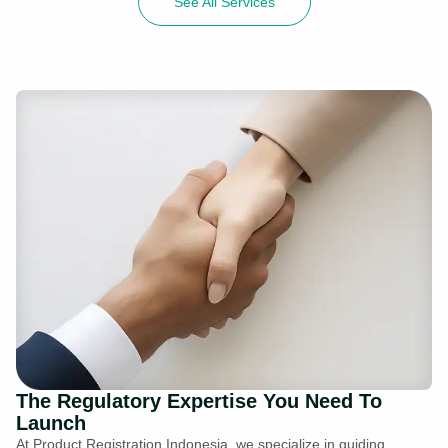
See All Services
The Regulatory Expertise You Need To
Launch
At Product Registration Indonesia, we specialize in guiding