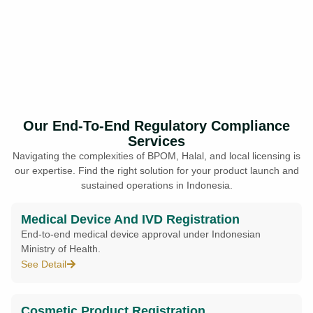
Our End-To-End Regulatory Compliance
Services
Navigating the complexities of BPOM, Halal, and local licensing is
our expertise. Find the right solution for your product launch and
sustained operations in Indonesia.
Medical Device And IVD Registration
End-to-end medical device approval under Indonesian
Ministry of Health.
See Detail
Cosmetic Product Registration