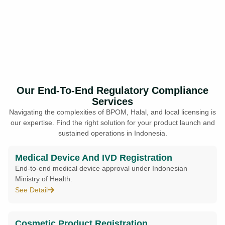
Our End-To-End Regulatory Compliance
Services
Navigating the complexities of BPOM, Halal, and local licensing is
our expertise. Find the right solution for your product launch and
sustained operations in Indonesia.
Medical Device And IVD Registration
End-to-end medical device approval under Indonesian
Ministry of Health.
See Detail
Cosmetic Product Registration