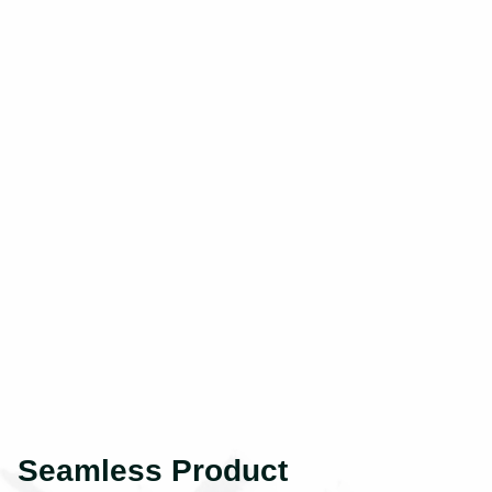
Seamless Product