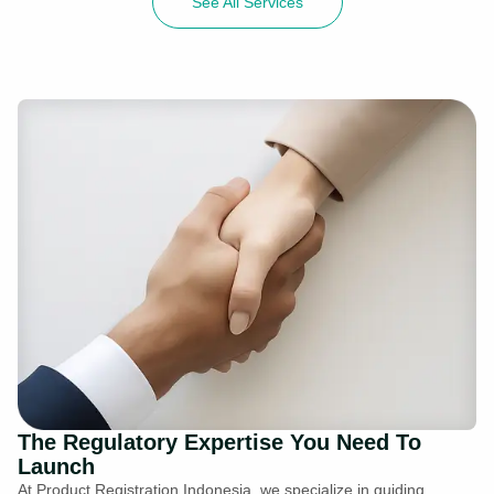
See All Services
The Regulatory Expertise You Need To
Launch
At Product Registration Indonesia, we specialize in guiding