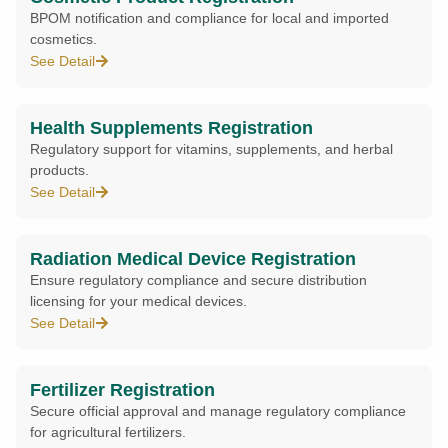
BPOM notification and compliance for local and imported
cosmetics.
See Detail
Health Supplements Registration
Regulatory support for vitamins, supplements, and herbal
products.
See Detail
Radiation Medical Device Registration
Ensure regulatory compliance and secure distribution
licensing for your medical devices.
See Detail
Fertilizer Registration
Secure official approval and manage regulatory compliance
for agricultural fertilizers.