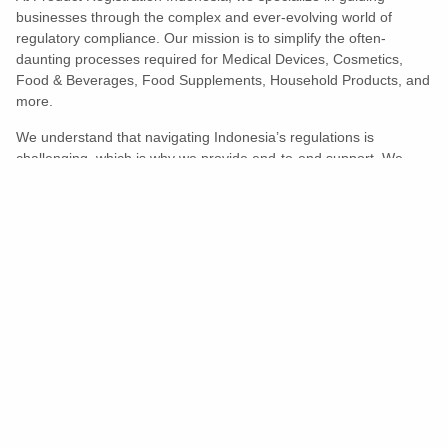
businesses through the complex and ever-evolving world of
regulatory compliance. Our mission is to simplify the often-
daunting processes required for Medical Devices, Cosmetics,
Food & Beverages, Food Supplements, Household Products, and
more.
We understand that navigating Indonesia’s regulations is
challenging, which is why we provide end-to-end support. We
ensure your products meet all legal and compliance requirements
efficiently, eliminating unnecessary delays and allowing you to
enter the market with confidence.
Learn More
Turns Compliance Into A Competitive
Advantage