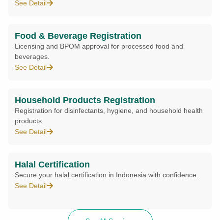
See Detail
Food & Beverage Registration
Licensing and BPOM approval for processed food and
beverages.
See Detail
Household Products Registration
Registration for disinfectants, hygiene, and household health
products.
See Detail
Halal Certification
Secure your halal certification in Indonesia with confidence.
See Detail