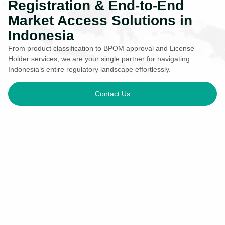
Registration & End-to-End
Market Access Solutions in
Indonesia
From product classification to BPOM approval and License
Holder services, we are your single partner for navigating
Indonesia’s entire regulatory landscape effortlessly.
Contact Us