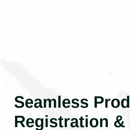
Seamless Prod
Registration &