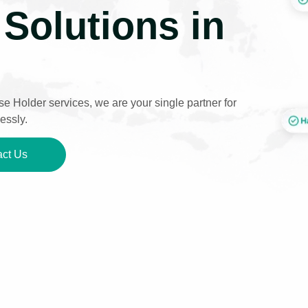
Solutions in
e Holder services, we are your single partner for
essly.
ct Us