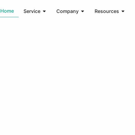
Home
Service
Company
Resources