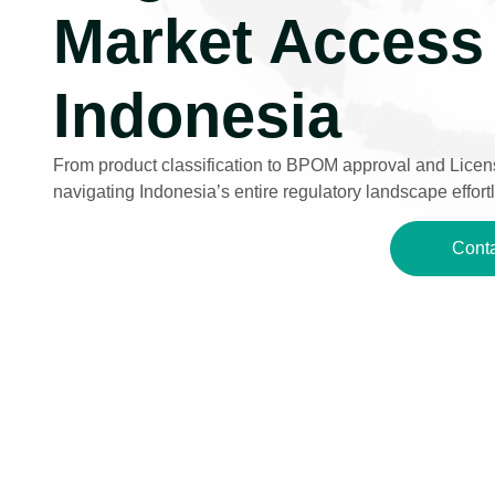
Market Access 
Indonesia
From product classification to BPOM approval and Licens
navigating Indonesia’s entire regulatory landscape effortl
Conta