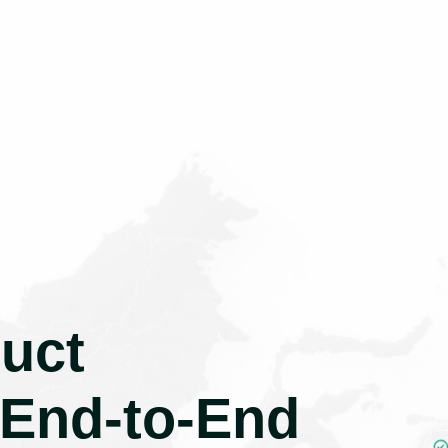
uct
 End-to-End