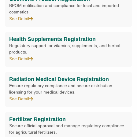
BPOM notification and compliance for local and imported
cosmetics.
See Detail
Health Supplements Registration
Regulatory support for vitamins, supplements, and herbal
products.
See Detail
Radiation Medical Device Registration
Ensure regulatory compliance and secure distribution
licensing for your medical devices.
See Detail
Fertilizer Registration
Secure official approval and manage regulatory compliance
for agricultural fertilizers.