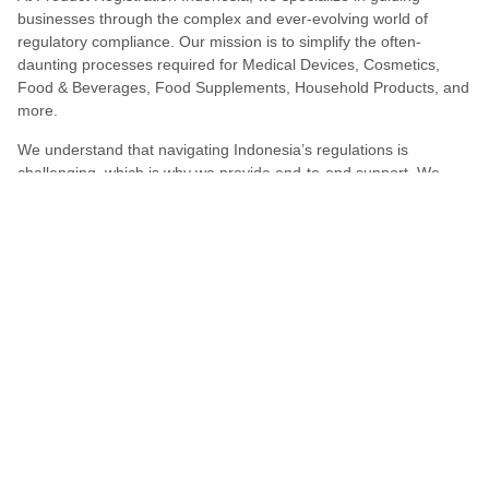
businesses through the complex and ever-evolving world of
regulatory compliance. Our mission is to simplify the often-
daunting processes required for Medical Devices, Cosmetics,
Food & Beverages, Food Supplements, Household Products, and
more.
We understand that navigating Indonesia’s regulations is
challenging, which is why we provide end-to-end support. We
ensure your products meet all legal and compliance requirements
efficiently, eliminating unnecessary delays and allowing you to
enter the market with confidence.
Learn More
Turns Compliance Into A Competitive
Advantage