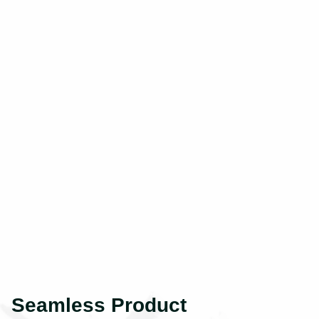
Seamless Product