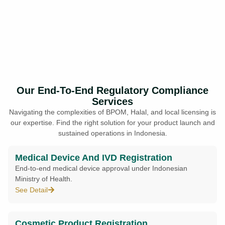
Our End-To-End Regulatory Compliance
Services
Navigating the complexities of BPOM, Halal, and local licensing is
our expertise. Find the right solution for your product launch and
sustained operations in Indonesia.
Medical Device And IVD Registration
End-to-end medical device approval under Indonesian
Ministry of Health.
See Detail
Cosmetic Product Registration