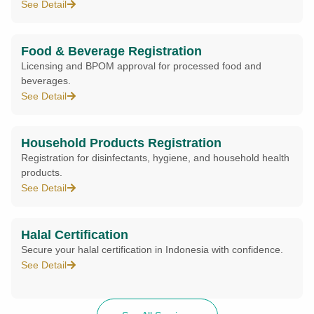
See Detail
Food & Beverage Registration
Licensing and BPOM approval for processed food and
beverages.
See Detail
Household Products Registration
Registration for disinfectants, hygiene, and household health
products.
See Detail
Halal Certification
Secure your halal certification in Indonesia with confidence.
See Detail