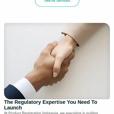
See All Services
The Regulatory Expertise You Need To
Launch
At Product Registration Indonesia, we specialize in guiding