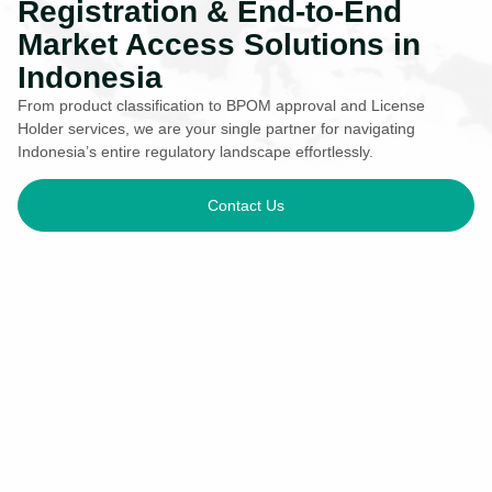
Registration & End-to-End
Market Access Solutions in
Indonesia
From product classification to BPOM approval and License
Holder services, we are your single partner for navigating
Indonesia’s entire regulatory landscape effortlessly.
Contact Us