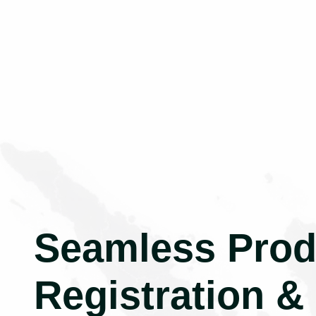
Seamless Prod
Registration &