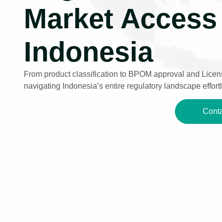
Market Access 
Indonesia
From product classification to BPOM approval and Licens
navigating Indonesia’s entire regulatory landscape effortl
Conta