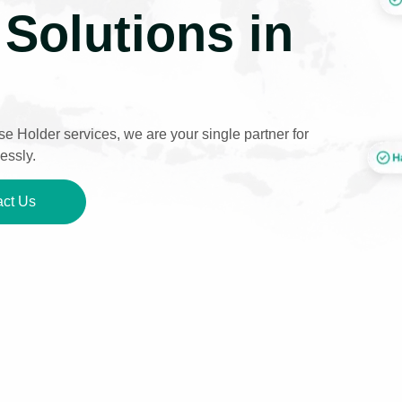
Solutions in
e Holder services, we are your single partner for
essly.
ct Us