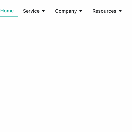
Home
Service
Company
Resources