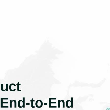
uct
 End-to-End