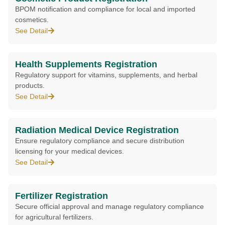
BPOM notification and compliance for local and imported
cosmetics.
See Detail
Health Supplements Registration
Regulatory support for vitamins, supplements, and herbal
products.
See Detail
Radiation Medical Device Registration
Ensure regulatory compliance and secure distribution
licensing for your medical devices.
See Detail
Fertilizer Registration
Secure official approval and manage regulatory compliance
for agricultural fertilizers.