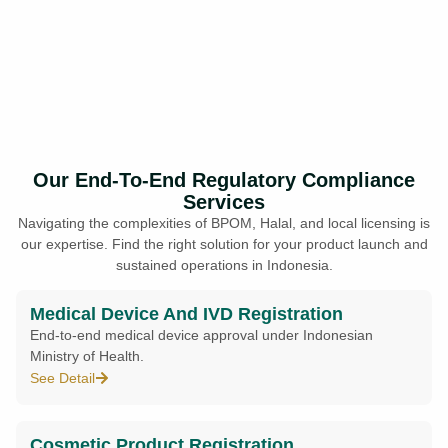
Our End-To-End Regulatory Compliance
Services
Navigating the complexities of BPOM, Halal, and local licensing is
our expertise. Find the right solution for your product launch and
sustained operations in Indonesia.
Medical Device And IVD Registration
End-to-end medical device approval under Indonesian
Ministry of Health.
See Detail
Cosmetic Product Registration