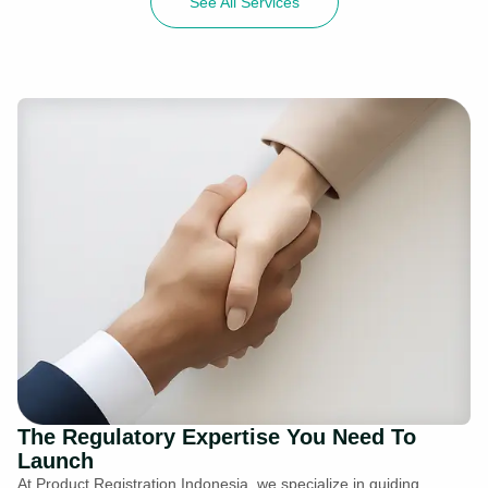
See All Services
The Regulatory Expertise You Need To
Launch
At Product Registration Indonesia, we specialize in guiding