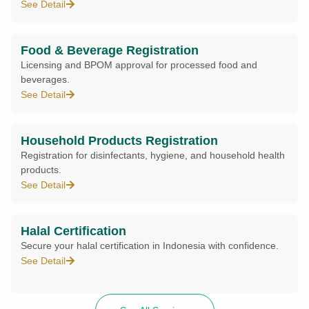
See Detail
Food & Beverage Registration
Licensing and BPOM approval for processed food and
beverages.
See Detail
Household Products Registration
Registration for disinfectants, hygiene, and household health
products.
See Detail
Halal Certification
Secure your halal certification in Indonesia with confidence.
See Detail