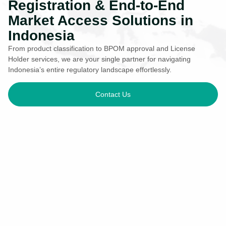
Registration & End-to-End
Market Access Solutions in
Indonesia
From product classification to BPOM approval and License
Holder services, we are your single partner for navigating
Indonesia’s entire regulatory landscape effortlessly.
Contact Us