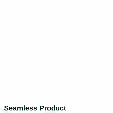
Seamless Product