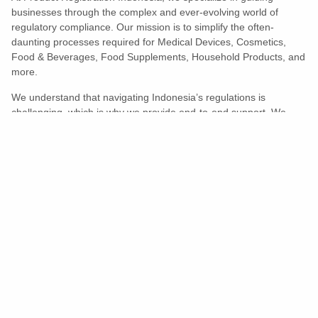
businesses through the complex and ever-evolving world of
regulatory compliance. Our mission is to simplify the often-
daunting processes required for Medical Devices, Cosmetics,
Food & Beverages, Food Supplements, Household Products, and
more.
We understand that navigating Indonesia’s regulations is
challenging, which is why we provide end-to-end support. We
ensure your products meet all legal and compliance requirements
efficiently, eliminating unnecessary delays and allowing you to
enter the market with confidence.
Learn More
Turns Compliance Into A Competitive
Advantage